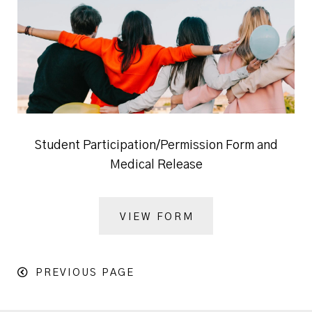
Student Participation/Permission Form and
Medical Release
VIEW FORM
PREVIOUS PAGE