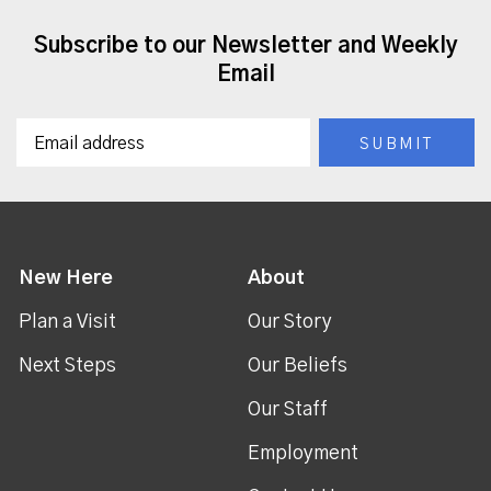
Subscribe to our Newsletter and Weekly
Email
New Here
About
Plan a Visit
Our Story
Next Steps
Our Beliefs
Our Staff
Employment