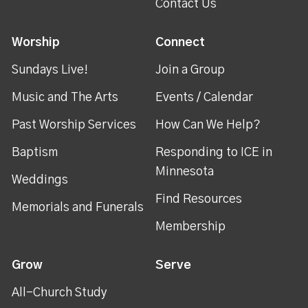
Contact Us
Worship
Connect
Sundays Live!
Join a Group
Music and The Arts
Events / Calendar
Past Worship Services
How Can We Help?
Baptism
Responding to ICE in
Minnesota
Weddings
Find Resources
Memorials and Funerals
Membership
Grow
Serve
All-Church Study