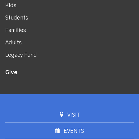
Kids
Students
Families
Adults
Legacy Fund
Give
VISIT
EVENTS