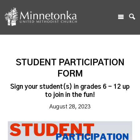
STUDENT PARTICIPATION
FORM
Sign your student(s) in grades 6 - 12 up
to join in the fun!
August 28, 2023