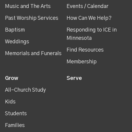
Music and The Arts
Events / Calendar
Past Worship Services
How Can We Help?
Baptism
Responding to ICE in
Minnesota
Weddings
Find Resources
Memorials and Funerals
Membership
Grow
Serve
All-Church Study
Kids
Students
Families