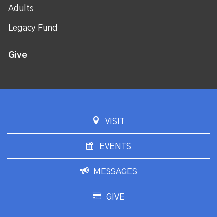
Adults
Legacy Fund
Give
VISIT
EVENTS
MESSAGES
GIVE