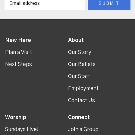
New Here
About
Plan a Visit
Our Story
Next Steps
Our Beliefs
Our Staff
Employment
Contact Us
Worship
Connect
Sundays Live!
Join a Group