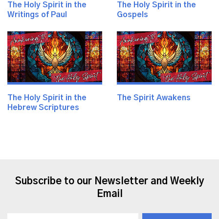
The Holy Spirit in the
The Holy Spirit in the
Writings of Paul
Gospels
The Holy Spirit in the
The Spirit Awakens
Hebrew Scriptures
Subscribe to our Newsletter and Weekly
Email