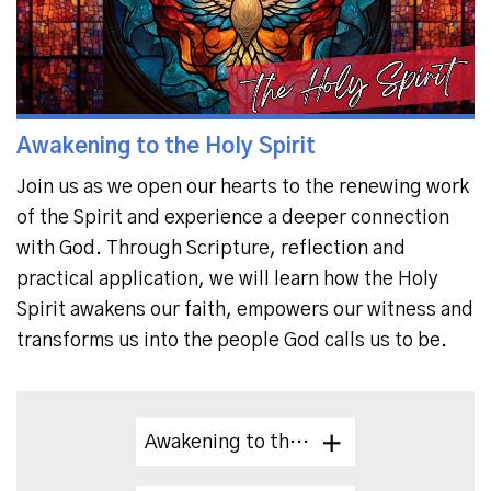
Awakening to the Holy Spirit
Join us as we open our hearts to the renewing work
of the Spirit and experience a deeper connection
with God.
Through Scripture, reflection and
practical application, we will learn how the Holy
Spirit awakens our faith,
empowers our witness and
transforms us into the people God calls us to be.
Awakening to the Holy Spirit