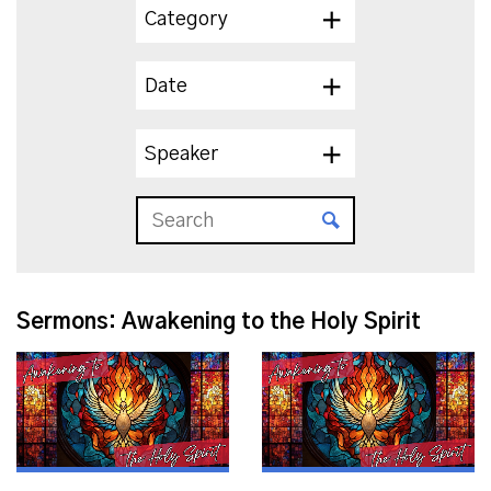
Category
Date
Speaker
Sermons: Awakening to the Holy Spirit