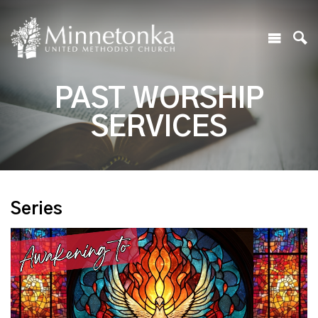
PAST WORSHIP
SERVICES
Series