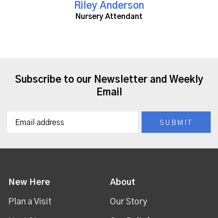
Riley Anderson
Nursery Attendant
Subscribe to our Newsletter and Weekly
Email
New Here
About
Plan a Visit
Our Story