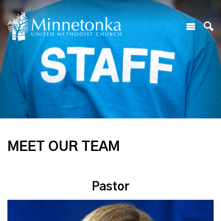
MEET OUR TEAM
Pastor