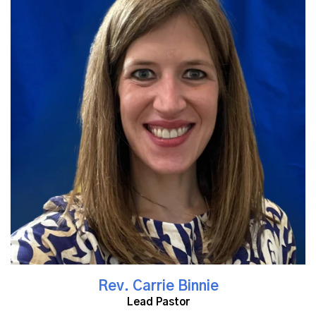
Read More
Rev. Carrie Binnie
Lead Pastor