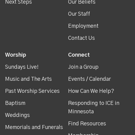
Next Steps
Our Beliefs
Our Staff
Employment
Contact Us
Worship
Connect
Sundays Live!
Join a Group
Music and The Arts
Events / Calendar
Past Worship Services
How Can We Help?
Baptism
Responding to ICE in
Minnesota
Weddings
Find Resources
Memorials and Funerals