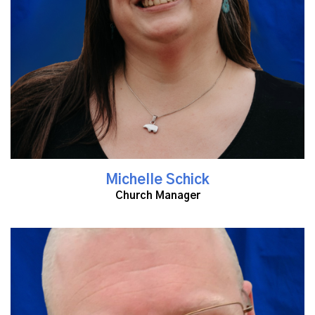
Michelle Schick
Church Manager