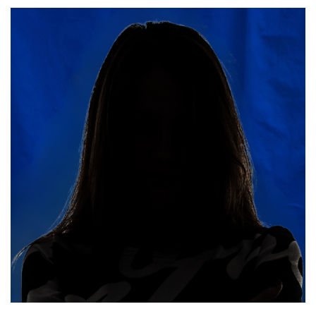
Read More