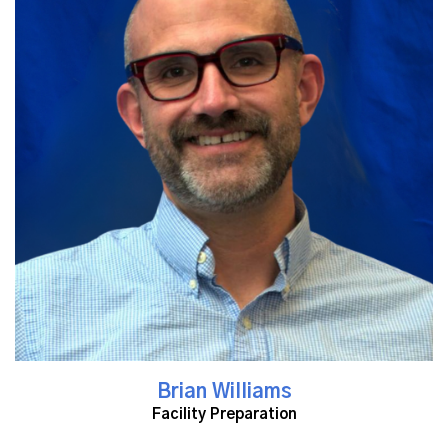
Read More
Brian Williams
Facility Preparation