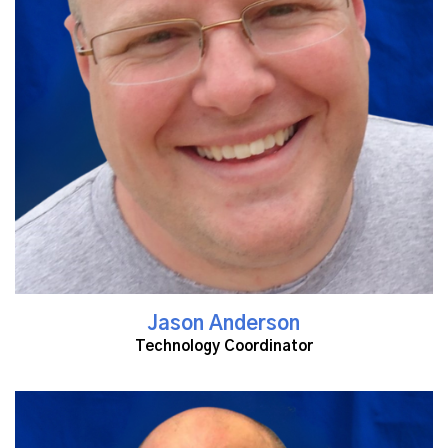
Read More
Jason Anderson
Technology Coordinator