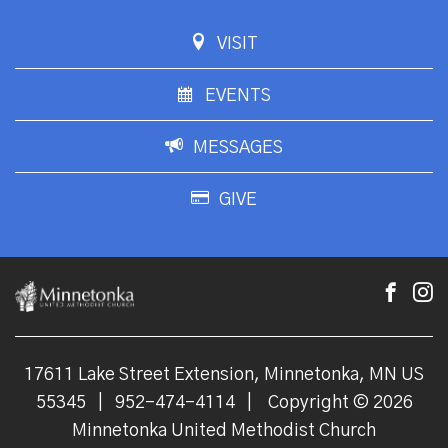
VISIT
EVENTS
MESSAGES
GIVE
17611 Lake Street Extension, Minnetonka, MN US
55345
|
952-474-4114
|
Copyright © 2026
Minnetonka United Methodist Church