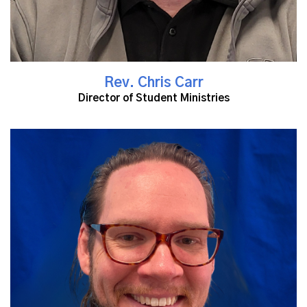
Rev. Chris Carr
Director of Student Ministries
Read More