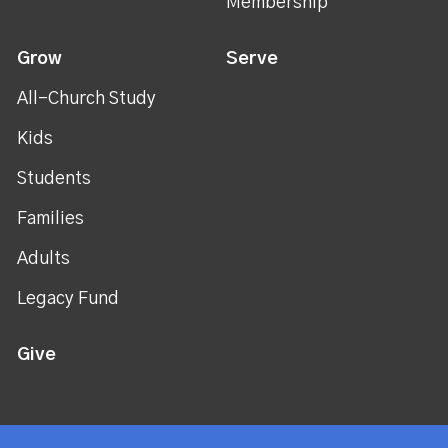
Membership
Grow
Serve
All-Church Study
Kids
Students
Families
Adults
Legacy Fund
Give