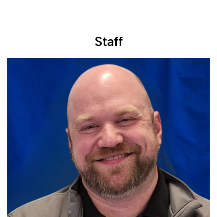
Staff
Read More