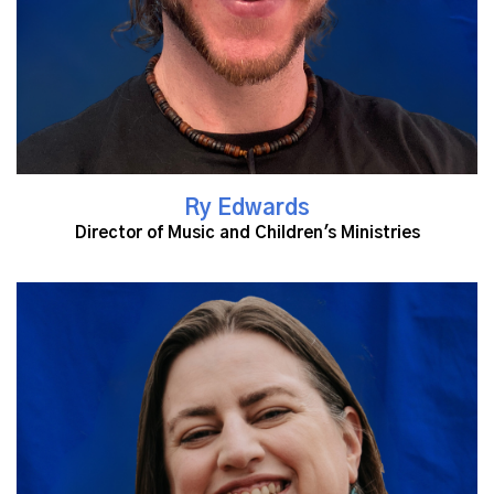
Ry Edwards
Director of Music and Children's Ministries
Read More