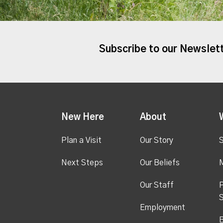
Subscribe to our Newslet
New Here
About
Plan a Visit
Our Story
S
Next Steps
Our Beliefs
M
Our Staff
P
S
Employment