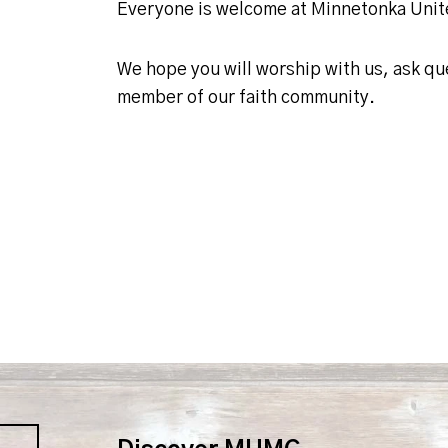
Everyone is welcome at Minnetonka Uni
We hope you will worship with us, ask q
member of our faith community.