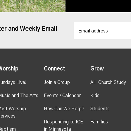
ter and Weekly Email
Worship
Connect
Grow
undays Live!
Join a Group
All-Church Study
usic and The Arts
Events / Calendar
Kids
ast Worship
How Can We Help?
Students
ervices
Responding to ICE
Families
Baptism
in Minnesota