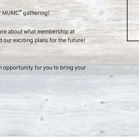
ver MUMC” gathering!
more about what membership at
 our exciting plans for the future!
 opportunity for you to bring your