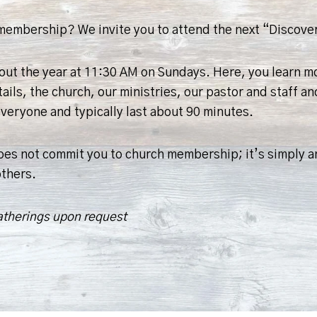
h membership? We invite you to attend the next “Disco
hout the year at 11:30 AM on Sundays. Here, you learn 
s, the church, our ministries, our pastor and staff and
eryone and typically last about 90 minutes.
s not commit you to church membership; it’s simply an
others.
atherings upon request