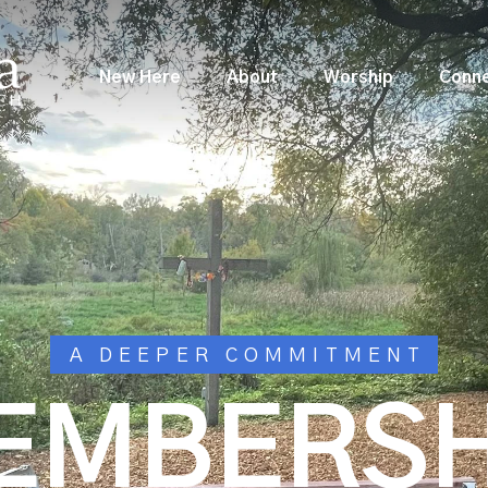
New Here
About
Worship
Conn
A DEEPER COMMITMENT
EMBERSH