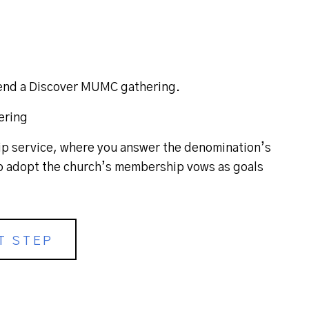
ttend a Discover MUMC gathering.
ering
 service, where you answer the denomination’s
 adopt the church’s membership vows as goals
T STEP