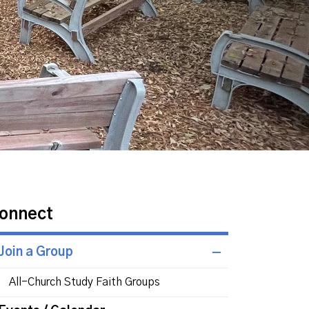
onnect
Join a Group
All-Church Study Faith Groups