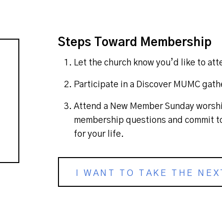
Steps Toward Membership
Let the church know you’d like to a
Participate in a Discover MUMC gath
Attend a New Member Sunday worship
membership questions and commit to
for your life.
I WANT TO TAKE THE NEX