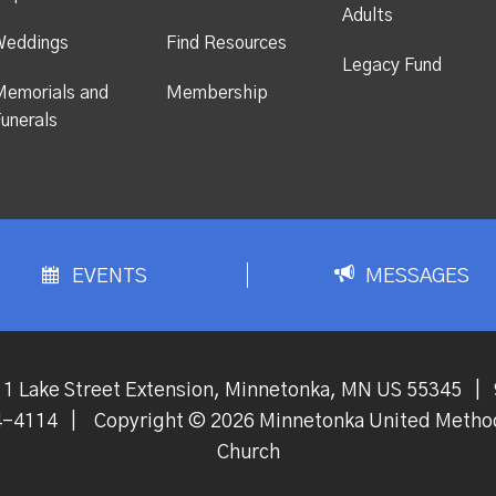
Adults
Weddings
Find Resources
Legacy Fund
emorials and
Membership
unerals
EVENTS
MESSAGES
1 Lake Street Extension, Minnetonka, MN US 55345
|
4-4114
|
Copyright © 2026 Minnetonka United Metho
Church