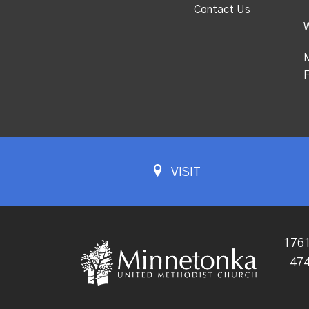
Contact Us
M
F
VISIT
1761
47