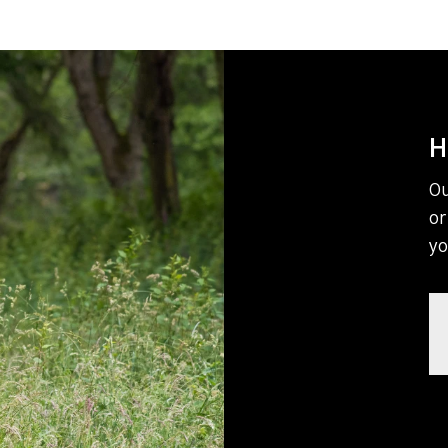
H
Ou
or
yo