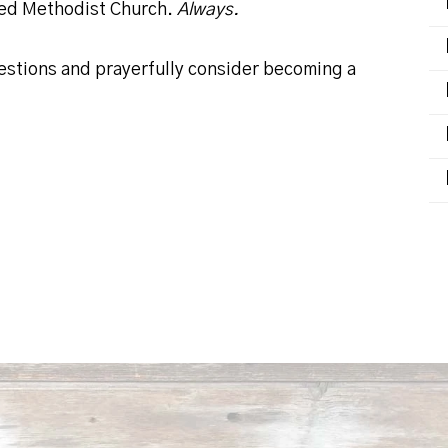
ted Methodist Church.
Always.
uestions and prayerfully consider becoming a