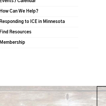
Events / Calendar
How Can We Help?
Responding to ICE in Minnesota
Find Resources
Membership