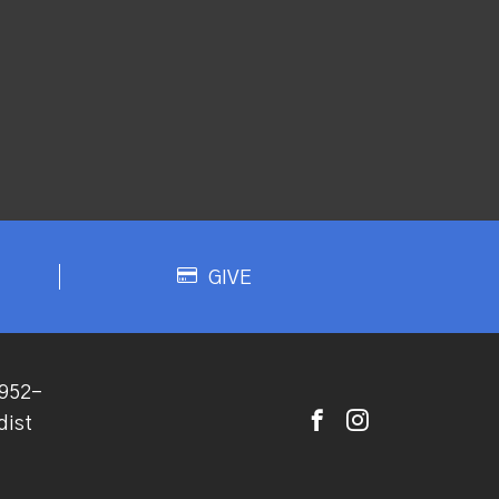
GIVE
952-
dist