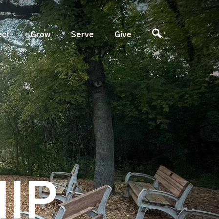
ect
Grow
Serve
Give
IP