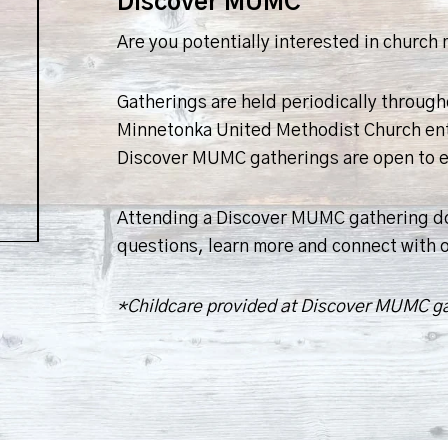
Discover MUMC
Are you potentially interested in churc
Gatherings are held periodically throug
Minnetonka United Methodist Church entail
Discover MUMC gatherings are open to ev
Attending a Discover MUMC gathering doe
questions, learn more and connect with 
*Childcare provided at Discover MUMC g