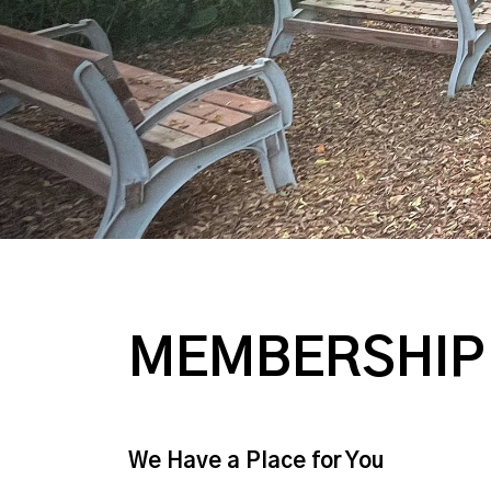
MEMBERSHIP
We Have a Place for You