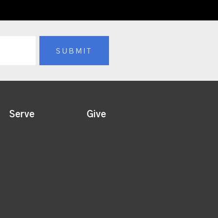
Serve
Give