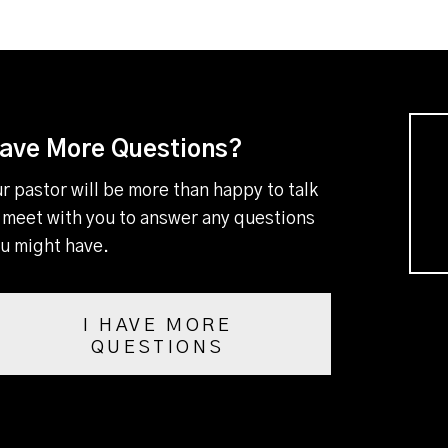
ave More Questions?
r pastor will be more than happy to talk
 meet with you to answer any questions
u might have.
I HAVE MORE
QUESTIONS