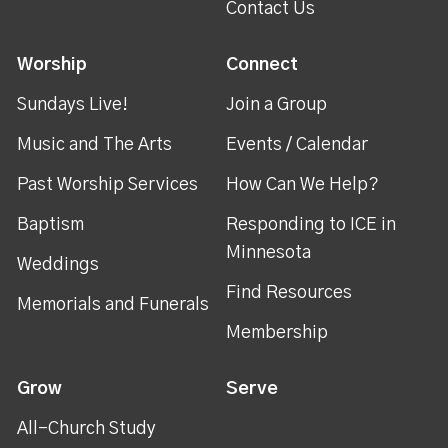
Contact Us
Worship
Connect
Sundays Live!
Join a Group
Music and The Arts
Events / Calendar
Past Worship Services
How Can We Help?
Baptism
Responding to ICE in
Minnesota
Weddings
Find Resources
Memorials and Funerals
Membership
Grow
Serve
All-Church Study