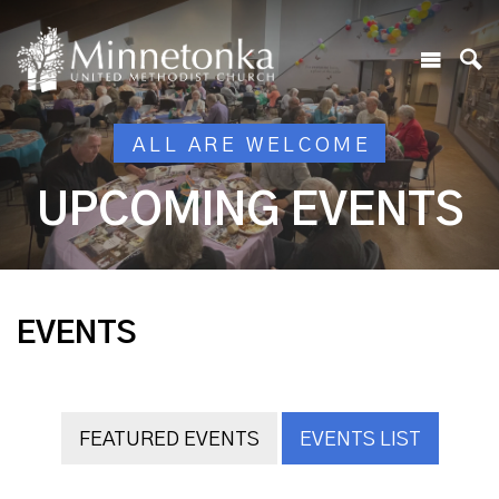
ALL ARE WELCOME
UPCOMING EVENTS
EVENTS
FEATURED EVENTS
EVENTS LIST