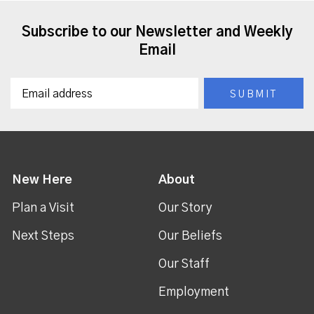
Subscribe to our Newsletter and Weekly
Email
New Here
About
Plan a Visit
Our Story
Next Steps
Our Beliefs
Our Staff
Employment