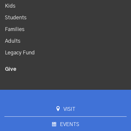
Kids
Students
Families
Adults
Legacy Fund
Give
VISIT
EVENTS