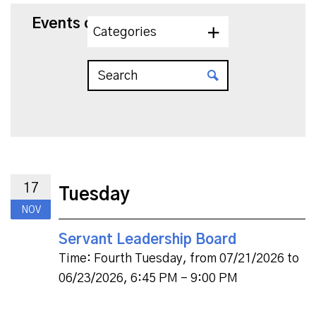
Events on 11/17/2026
Categories
17
Tuesday
NOV
Servant Leadership Board
Time:
Fourth Tuesday, from 07/21/2026 to
06/23/2026
,
6:45 PM - 9:00 PM