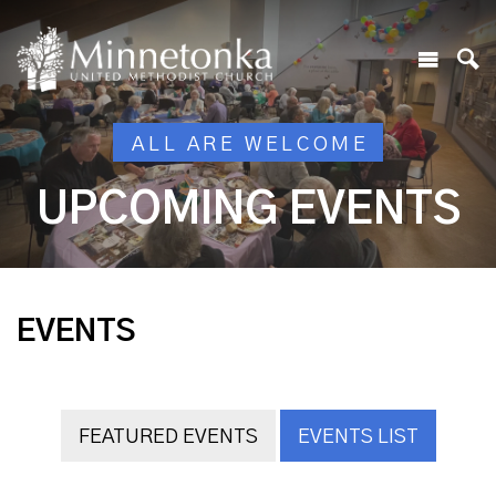
ALL ARE WELCOME
UPCOMING EVENTS
EVENTS
FEATURED EVENTS
EVENTS LIST