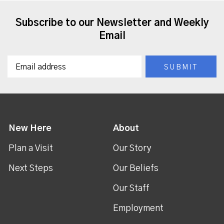
Subscribe to our Newsletter and Weekly
Email
New Here
About
Plan a Visit
Our Story
Next Steps
Our Beliefs
Our Staff
Employment