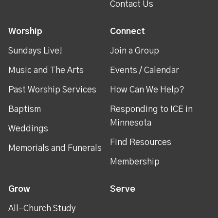
Contact Us
Worship
Connect
Sundays Live!
Join a Group
Music and The Arts
Events / Calendar
Past Worship Services
How Can We Help?
Baptism
Responding to ICE in
Minnesota
Weddings
Find Resources
Memorials and Funerals
Membership
Grow
Serve
All-Church Study