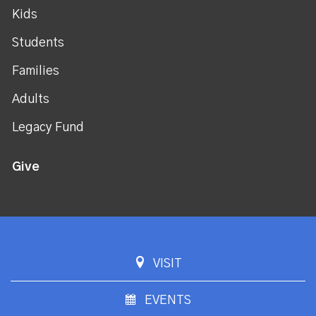
Kids
Students
Families
Adults
Legacy Fund
Give
VISIT
EVENTS