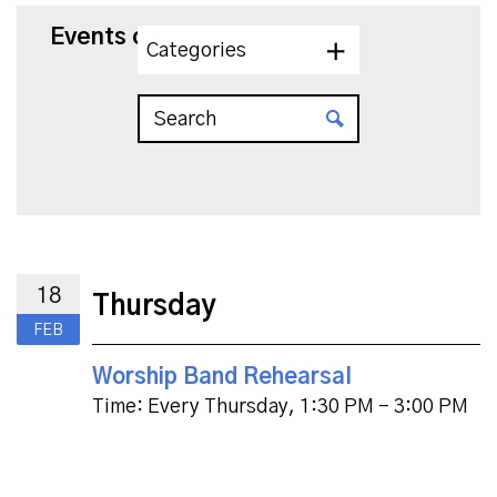
Events on 2/18/2027
Categories
18
Thursday
FEB
Worship Band Rehearsal
Time:
Every Thursday
,
1:30 PM - 3:00 PM