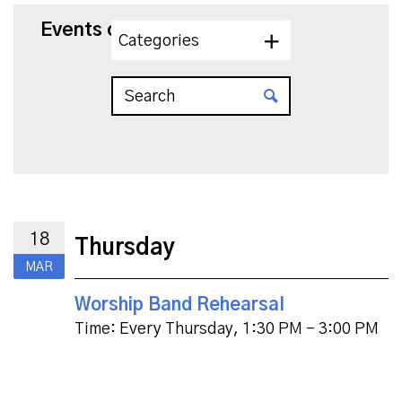
Events on 3/18/2027
Categories
18
Thursday
MAR
Worship Band Rehearsal
Time:
Every Thursday
,
1:30 PM - 3:00 PM