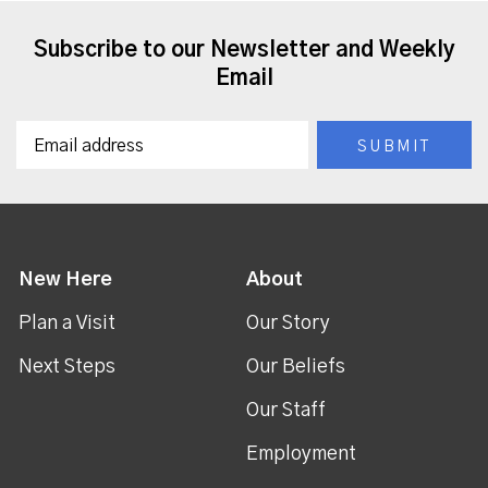
Subscribe to our Newsletter and Weekly
Email
New Here
About
Plan a Visit
Our Story
Next Steps
Our Beliefs
Our Staff
Employment