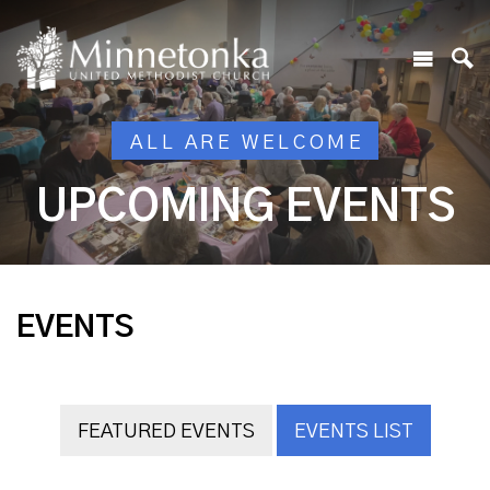
ALL ARE WELCOME
UPCOMING EVENTS
EVENTS
FEATURED EVENTS
EVENTS LIST