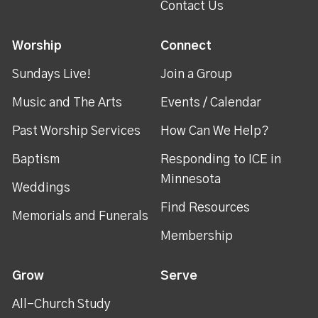
Contact Us
Worship
Connect
Sundays Live!
Join a Group
Music and The Arts
Events / Calendar
Past Worship Services
How Can We Help?
Baptism
Responding to ICE in
Minnesota
Weddings
Find Resources
Memorials and Funerals
Membership
Grow
Serve
All-Church Study