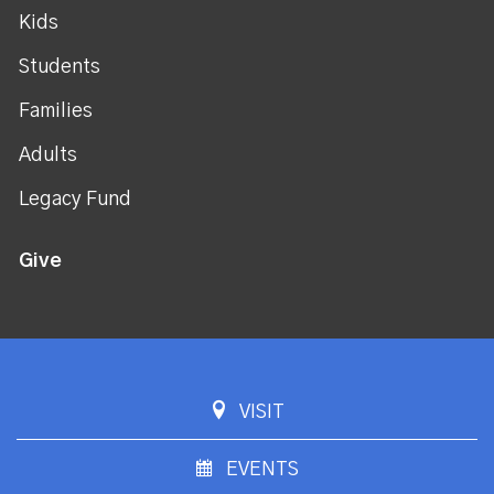
Kids
Students
Families
Adults
Legacy Fund
Give
VISIT
EVENTS