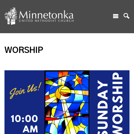
WORSHIP