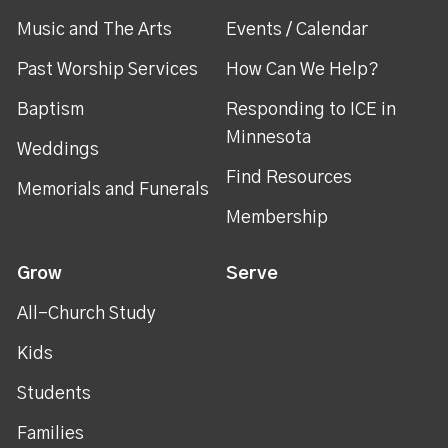
Music and The Arts
Events / Calendar
Past Worship Services
How Can We Help?
Baptism
Responding to ICE in
Minnesota
Weddings
Find Resources
Memorials and Funerals
Membership
Grow
Serve
All-Church Study
Kids
Students
Families