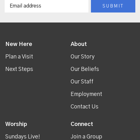
New Here
About
Plan a Visit
Our Story
Next Steps
Our Beliefs
Our Staff
Employment
Contact Us
Worship
Connect
Sundays Live!
Join a Group