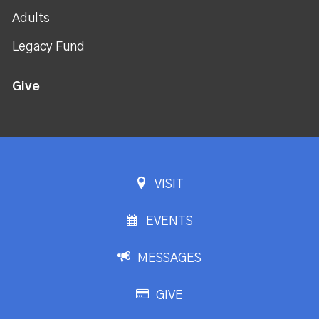
Adults
Legacy Fund
Give
VISIT
EVENTS
MESSAGES
GIVE