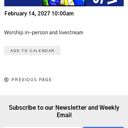
February 14, 2027 10:00am
Worship in-person and livestream
ADD TO CALENDAR
PREVIOUS PAGE
Subscribe to our Newsletter and Weekly
Email