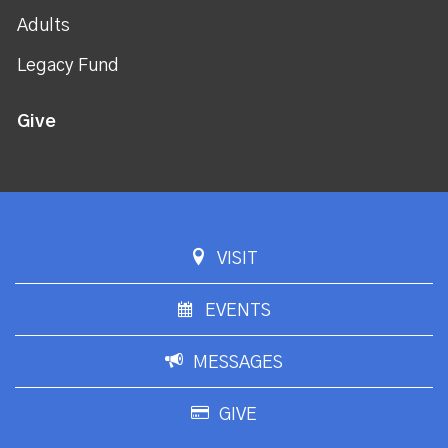
Adults
Legacy Fund
Give
VISIT
EVENTS
MESSAGES
GIVE