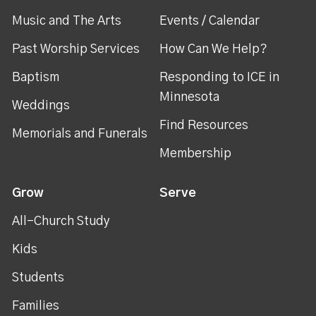
Music and The Arts
Events / Calendar
Past Worship Services
How Can We Help?
Baptism
Responding to ICE in
Minnesota
Weddings
Find Resources
Memorials and Funerals
Membership
Grow
Serve
All-Church Study
Kids
Students
Families