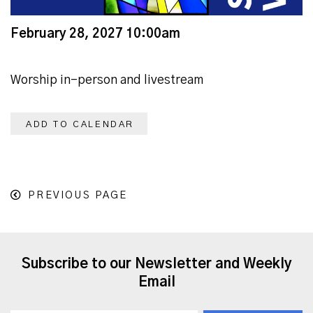
February 28, 2027 10:00am
Worship in-person and livestream
ADD TO CALENDAR
PREVIOUS PAGE
Subscribe to our Newsletter and Weekly
Email