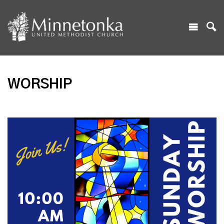
WORSHIP