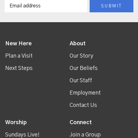
New Here
About
Plan a Visit
Our Story
Next Steps
Our Beliefs
Our Staff
Employment
Contact Us
Worship
Connect
Sundays Live!
Join a Group