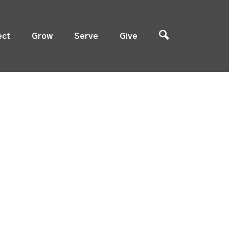
ect
Grow
Serve
Give