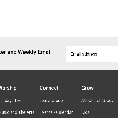
ter and Weekly Email
Worship
Connect
Grow
undays Live!
Join a Group
All-Church Study
usic and The Arts
Events / Calendar
Kids