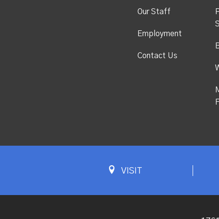
Our Staff
P
S
Employment
Contact Us
M
F
VISIT