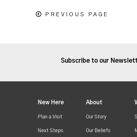
PREVIOUS PAGE
Subscribe to our Newslet
New Here
About
Plan a Visit
Our Story
S
Next Steps
Our Beliefs
M