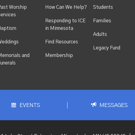
ast Worship
How Can We Help?
Students
ervices
Responding to ICE
Families
Baptism
in Minnesota
Adults
Weddings
Find Resources
Legacy Fund
emorials and
Membership
unerals
EVENTS
MESSAGES