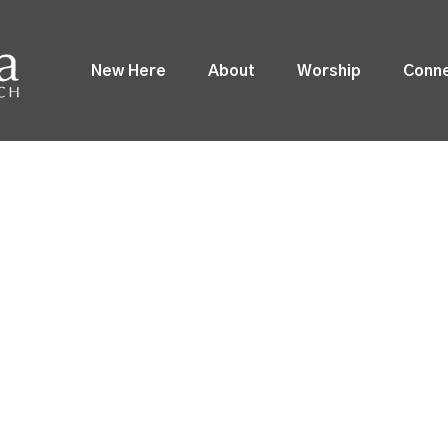
New Here
About
Worship
Conn