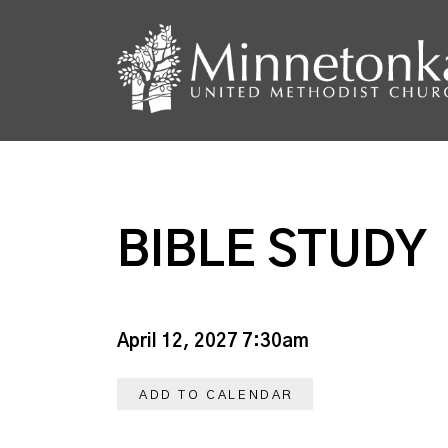
BIBLE STUDY
April 12, 2027 7:30am
ADD TO CALENDAR