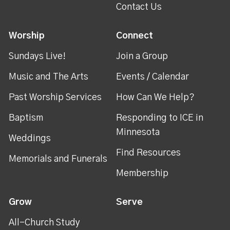
Contact Us
Worship
Connect
Sundays Live!
Join a Group
Music and The Arts
Events / Calendar
Past Worship Services
How Can We Help?
Baptism
Responding to ICE in
Minnesota
Weddings
Find Resources
Memorials and Funerals
Membership
Grow
Serve
All-Church Study