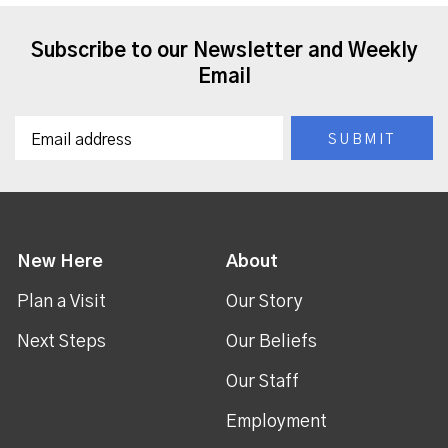
Subscribe to our Newsletter and Weekly
Email
New Here
About
Plan a Visit
Our Story
Next Steps
Our Beliefs
Our Staff
Employment