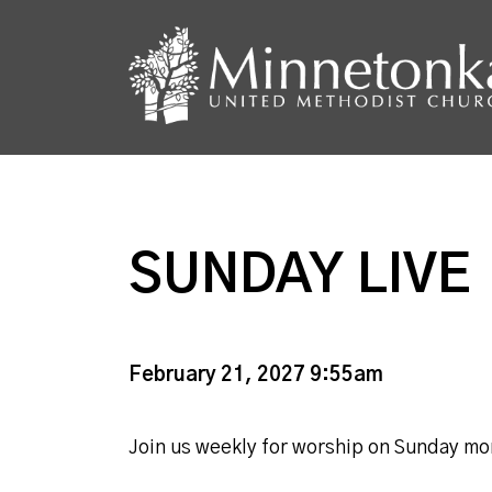
SUNDAY LIVE
February 21, 2027 9:55am
Join us weekly for worship on Sunday mor