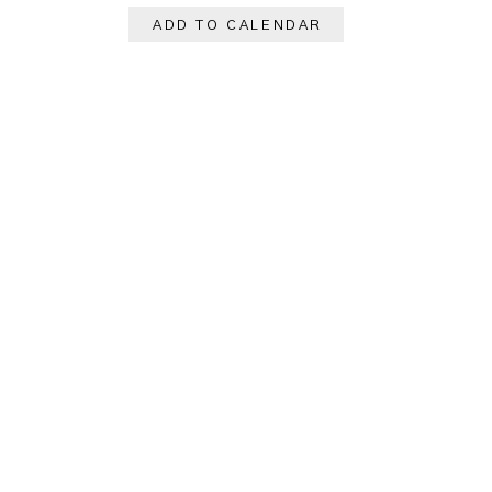
ADD TO CALENDAR