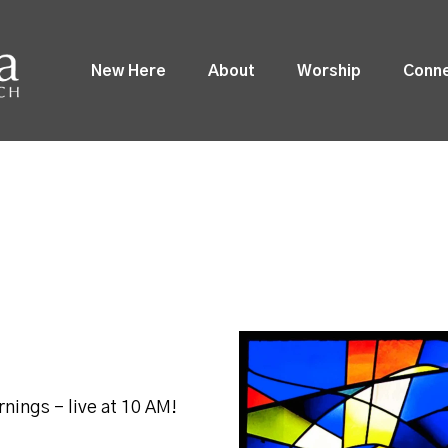
New Here
About
Worship
Conn
nings - live at 10 AM!