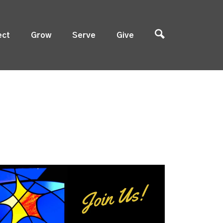
ect
Grow
Serve
Give