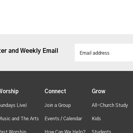
ter and Weekly Email
Worship
Connect
Grow
undays Live!
Join a Group
All-Church Study
usic and The Arts
Events / Calendar
Kids
ast Worship
How Can We Help?
Students