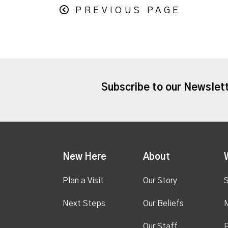
PREVIOUS PAGE
Subscribe to our Newslet
New Here
About
Plan a Visit
Our Story
S
Next Steps
Our Beliefs
M
Our Staff
P