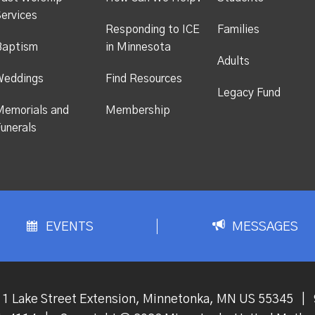
ervices
Responding to ICE
Families
Baptism
in Minnesota
Adults
Weddings
Find Resources
Legacy Fund
emorials and
Membership
unerals
EVENTS
MESSAGES
1 Lake Street Extension, Minnetonka, MN US 55345
|