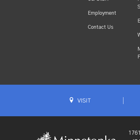
S
Employment
Contact Us
M
F
VISIT
1761