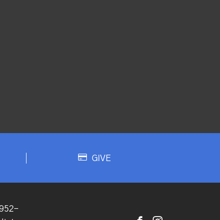
GIVE
952-