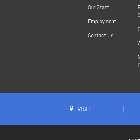
Our Staff
P
S
Employment
Contact Us
M
F
VISIT