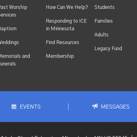
ast Worship
How Can We Help?
Students
ervices
Responding to ICE
Families
Baptism
in Minnesota
Adults
Weddings
Find Resources
Legacy Fund
emorials and
Membership
unerals
EVENTS
MESSAGES