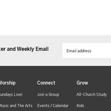
ter and Weekly Email
Worship
Connect
Grow
undays Live!
Join a Group
All-Church Study
usic and The Arts
Events / Calendar
Kids