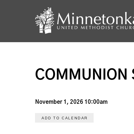
COMMUNION 
November 1, 2026 10:00am
ADD TO CALENDAR