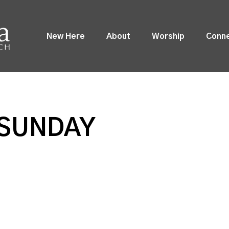
New Here
About
Worship
Conn
SUNDAY