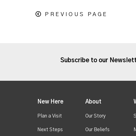
PREVIOUS PAGE
Subscribe to our Newslet
New Here
About
Plan a Visit
Our Story
S
Next Steps
Our Beliefs
M