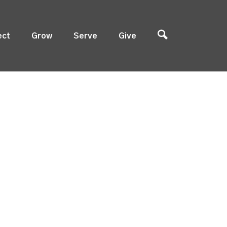
ect
Grow
Serve
Give