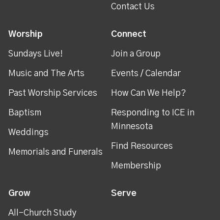
Contact Us
Worship
Connect
Sundays Live!
Join a Group
Music and The Arts
Events / Calendar
Past Worship Services
How Can We Help?
Baptism
Responding to ICE in
Minnesota
Weddings
Find Resources
Memorials and Funerals
Membership
Grow
Serve
All-Church Study