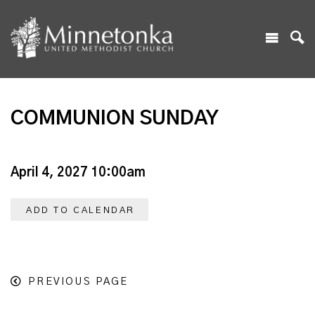
COMMUNION SUNDAY
April 4, 2027 10:00am
ADD TO CALENDAR
PREVIOUS PAGE