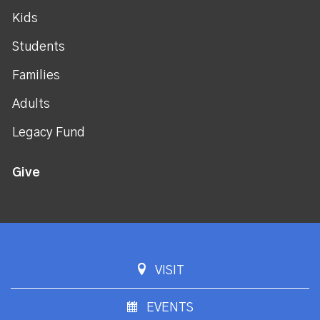
Kids
Students
Families
Adults
Legacy Fund
Give
VISIT
EVENTS