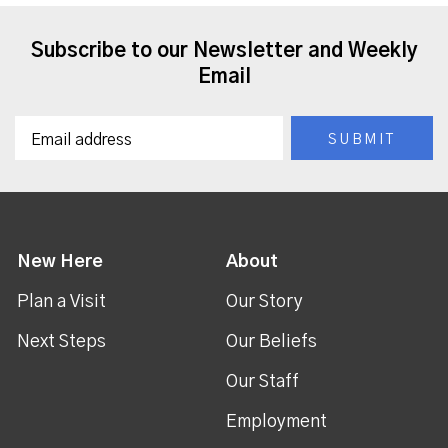
Subscribe to our Newsletter and Weekly
Email
New Here
About
Plan a Visit
Our Story
Next Steps
Our Beliefs
Our Staff
Employment