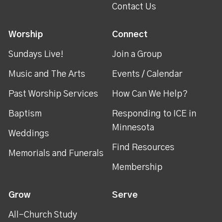
Contact Us
Worship
Connect
Sundays Live!
Join a Group
Music and The Arts
Events / Calendar
Past Worship Services
How Can We Help?
Baptism
Responding to ICE in
Minnesota
Weddings
Find Resources
Memorials and Funerals
Membership
Grow
Serve
All-Church Study