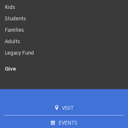
Kids
Students
Families
Adults
Legacy Fund
Give
VISIT
EVENTS