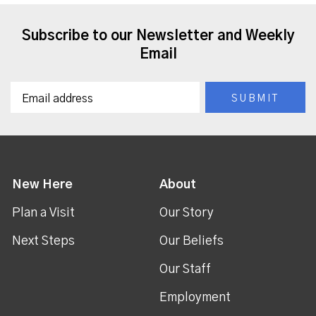
Subscribe to our Newsletter and Weekly
Email
New Here
About
Plan a Visit
Our Story
Next Steps
Our Beliefs
Our Staff
Employment