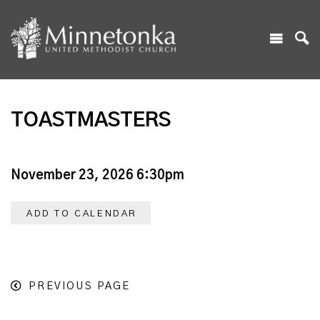
TOASTMASTERS
November 23, 2026 6:30pm
ADD TO CALENDAR
PREVIOUS PAGE