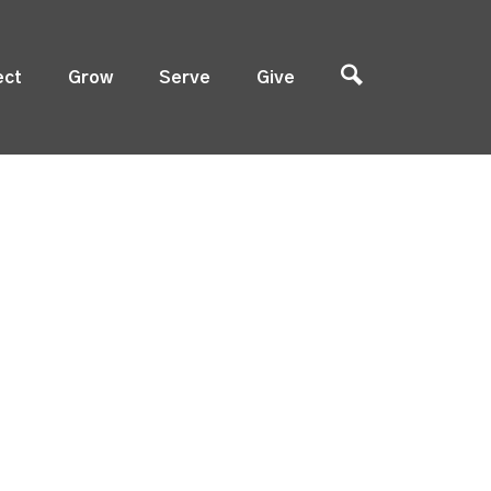
ect
Grow
Serve
Give