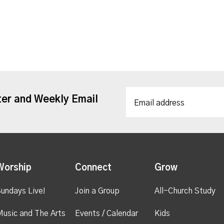
ter and Weekly Email
Worship
Connect
Grow
undays Live!
Join a Group
All-Church Study
usic and The Arts
Events / Calendar
Kids