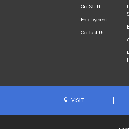
Our Staff
P
S
Employment
Contact Us
M
F
VISIT