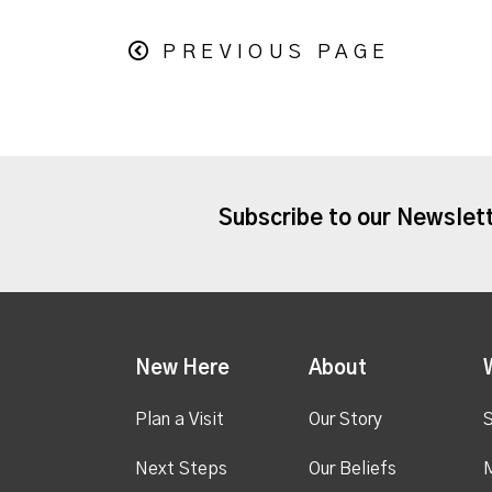
PREVIOUS PAGE
Subscribe to our Newslet
New Here
About
Plan a Visit
Our Story
S
Next Steps
Our Beliefs
M