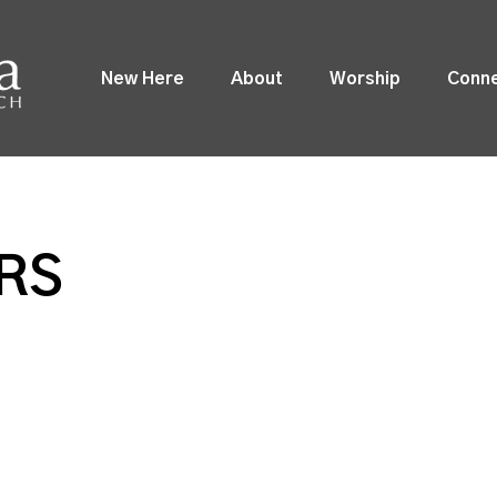
New Here
About
Worship
Conn
RS