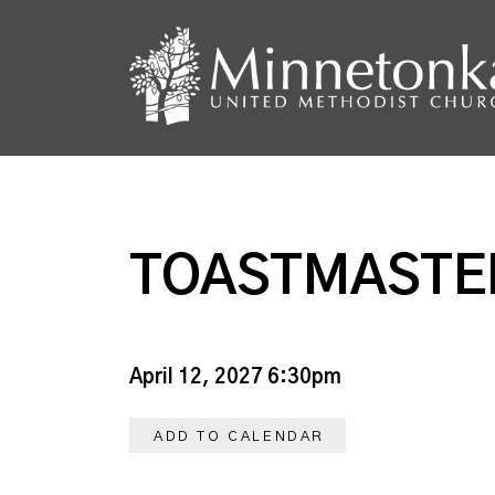
TOASTMASTE
April 12, 2027 6:30pm
ADD TO CALENDAR