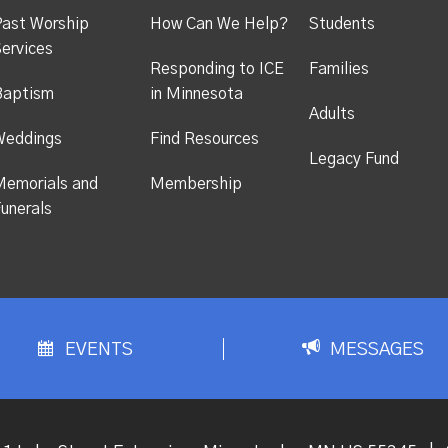
ast Worship
How Can We Help?
Students
ervices
Responding to ICE
Families
Baptism
in Minnesota
Adults
Weddings
Find Resources
Legacy Fund
emorials and
Membership
unerals
EVENTS
MESSAGES