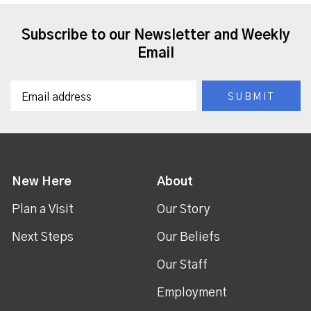
Subscribe to our Newsletter and Weekly
Email
New Here
About
Plan a Visit
Our Story
Next Steps
Our Beliefs
Our Staff
Employment