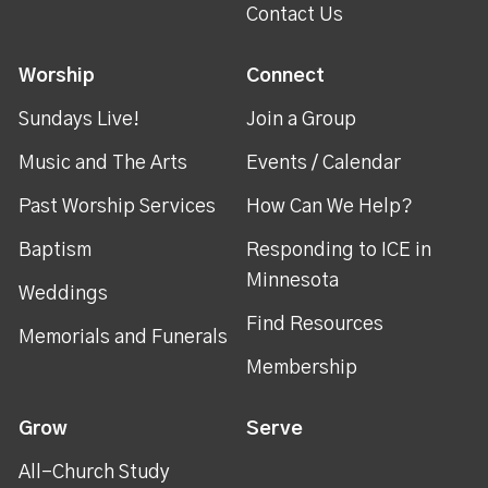
Contact Us
Worship
Connect
Sundays Live!
Join a Group
Music and The Arts
Events / Calendar
Past Worship Services
How Can We Help?
Baptism
Responding to ICE in
Minnesota
Weddings
Find Resources
Memorials and Funerals
Membership
Grow
Serve
All-Church Study