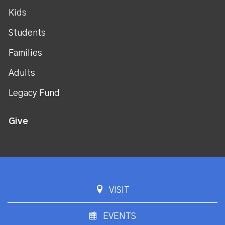
Kids
Students
Families
Adults
Legacy Fund
Give
VISIT
EVENTS