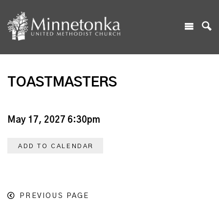
TOASTMASTERS
May 17, 2027 6:30pm
ADD TO CALENDAR
PREVIOUS PAGE