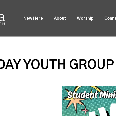
New Here
About
Worship
Conn
DAY YOUTH GROUP