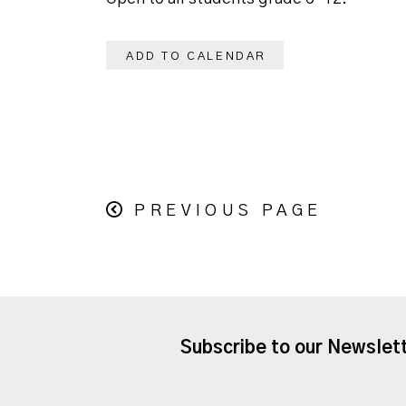
ADD TO CALENDAR
PREVIOUS PAGE
Subscribe to our Newslet