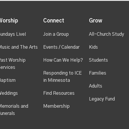
Worship
Connect
Grow
undays Live!
Join a Group
All-Church Study
usic and The Arts
Events / Calendar
Kids
ast Worship
How Can We Help?
Students
ervices
Responding to ICE
Families
Baptism
in Minnesota
Adults
Weddings
Find Resources
Legacy Fund
emorials and
Membership
unerals