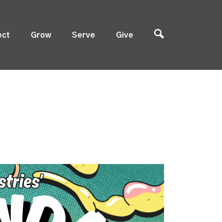
ect
Grow
Serve
Give