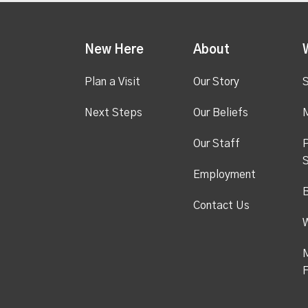
New Here
About
Plan a Visit
Our Story
S
Next Steps
Our Beliefs
M
Our Staff
P
S
Employment
Contact Us
M
F