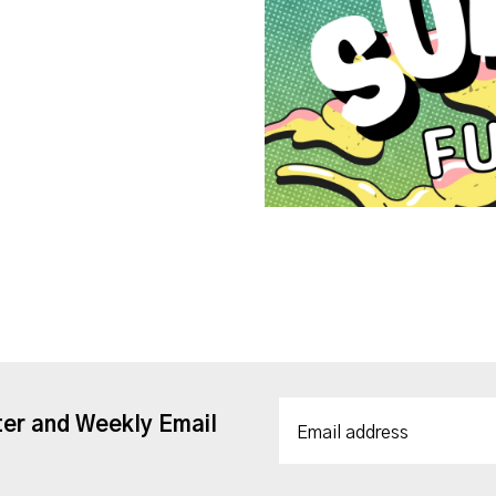
ter and Weekly Email