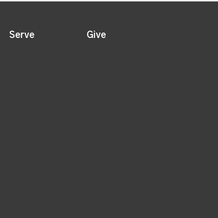
Serve
Give