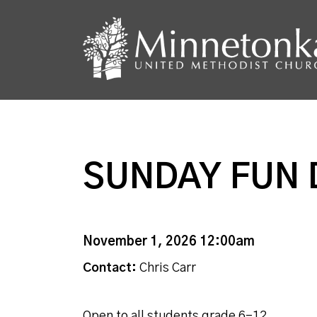
SUNDAY FUN 
November 1, 2026 12:00am
Contact:
Chris Carr
Open to all students grade 6-12.