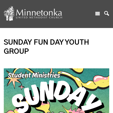
SUNDAY FUN DAY YOUTH
GROUP