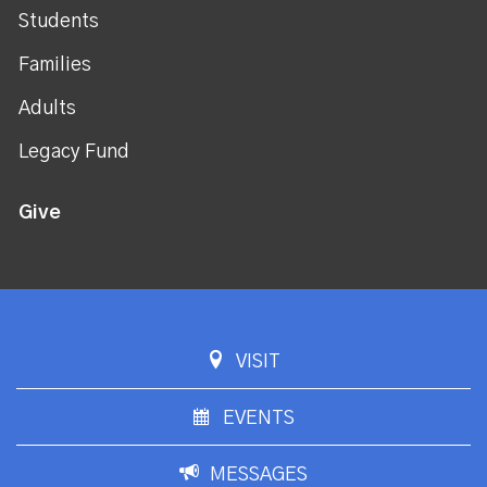
Students
Families
Adults
Legacy Fund
Give
VISIT
EVENTS
MESSAGES