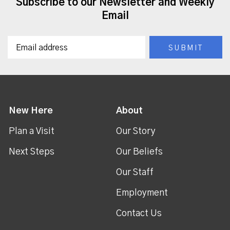
Subscribe to our Newsletter and Weekly
Email
New Here
About
Plan a Visit
Our Story
Next Steps
Our Beliefs
Our Staff
Employment
Contact Us