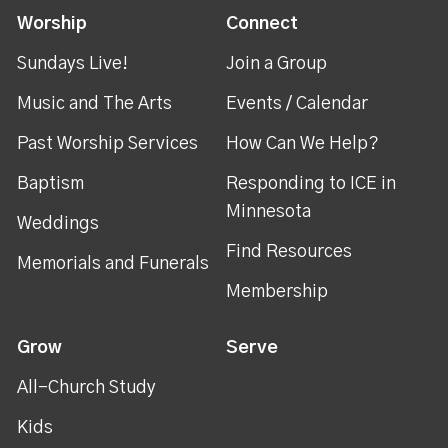
Worship
Connect
Sundays Live!
Join a Group
Music and The Arts
Events / Calendar
Past Worship Services
How Can We Help?
Baptism
Responding to ICE in
Minnesota
Weddings
Find Resources
Memorials and Funerals
Membership
Grow
Serve
All-Church Study
Kids