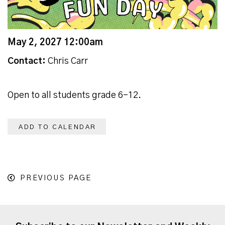
May 2, 2027 12:00am
Contact:
Chris Carr
Open to all students grade 6-12.
ADD TO CALENDAR
PREVIOUS PAGE