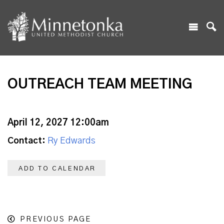
OUTREACH TEAM MEETING
April 12, 2027 12:00am
Contact:
Ry Edwards
ADD TO CALENDAR
PREVIOUS PAGE