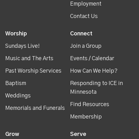
Employment
Contact Us
Worship
Connect
Sundays Live!
Join a Group
Music and The Arts
Events / Calendar
Past Worship Services
How Can We Help?
Baptism
Responding to ICE in
Minnesota
Weddings
Find Resources
Memorials and Funerals
Membership
Grow
Serve