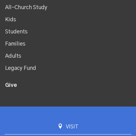
All-Church Study
Kids
Students
Families
Adults
Legacy Fund
Give
VISIT