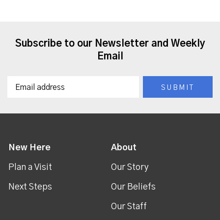
Subscribe to our Newsletter and Weekly
Email
New Here
About
Plan a Visit
Our Story
Next Steps
Our Beliefs
Our Staff