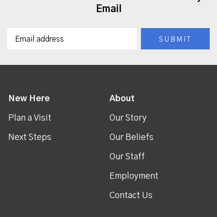
Email
New Here
About
Plan a Visit
Our Story
Next Steps
Our Beliefs
Our Staff
Employment
Contact Us