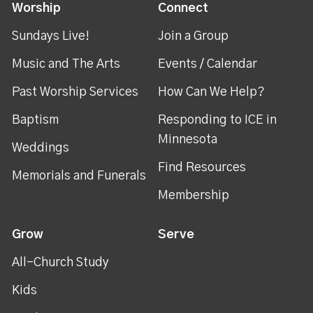
Worship
Connect
Sundays Live!
Join a Group
Music and The Arts
Events / Calendar
Past Worship Services
How Can We Help?
Baptism
Responding to ICE in
Minnesota
Weddings
Find Resources
Memorials and Funerals
Membership
Grow
Serve
All-Church Study
Kids