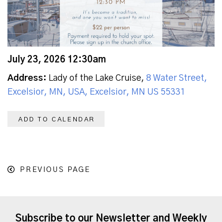
July 23, 2026 12:30am
Address:
Lady of the Lake Cruise,
8 Water Street,
Excelsior, MN, USA, Excelsior, MN US 55331
ADD TO CALENDAR
PREVIOUS PAGE
Subscribe to our Newsletter and Weekly