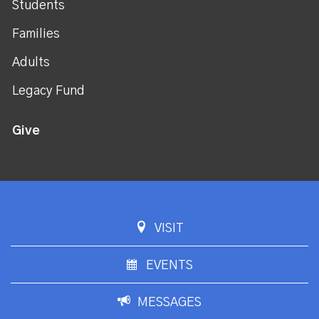
Students
Families
Adults
Legacy Fund
Give
VISIT
EVENTS
MESSAGES