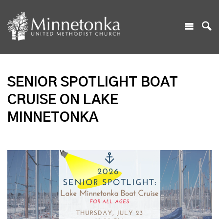
SENIOR SPOTLIGHT BOAT
CRUISE ON LAKE
MINNETONKA