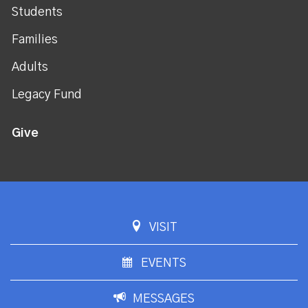
Students
Families
Adults
Legacy Fund
Give
VISIT
EVENTS
MESSAGES