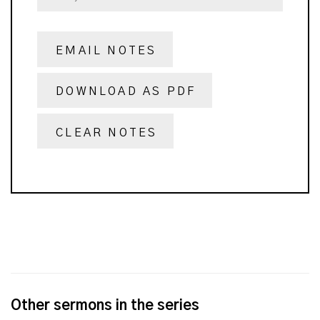
EMAIL NOTES
DOWNLOAD AS PDF
CLEAR NOTES
Other sermons in the series