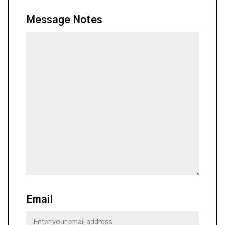
Message Notes
Email