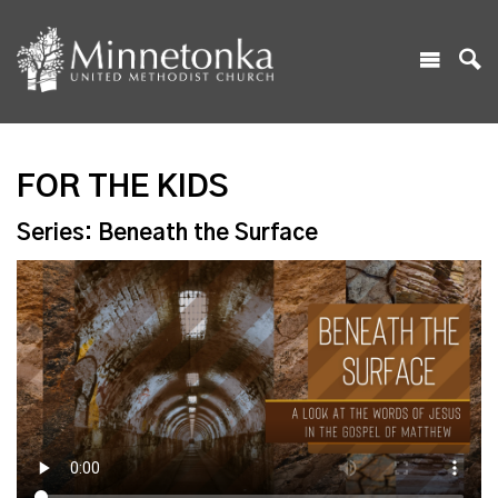
FOR THE KIDS
Series: Beneath the Surface