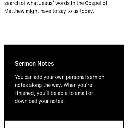
search of what Jesus’ words in the Gospel of
Matthew might have to say to us today.
Sermon Notes
You can add your own personal sermon
notes along the way. When you're
finished, you'll be able to email or
download your notes.