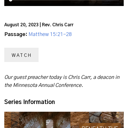
August 20, 2023 | Rev. Chris Carr
Passage:
Matthew 15:21-28
WATCH
Our guest preacher today is Chris Carr, a deacon in
the Minnesota Annual Conference.
Series Information