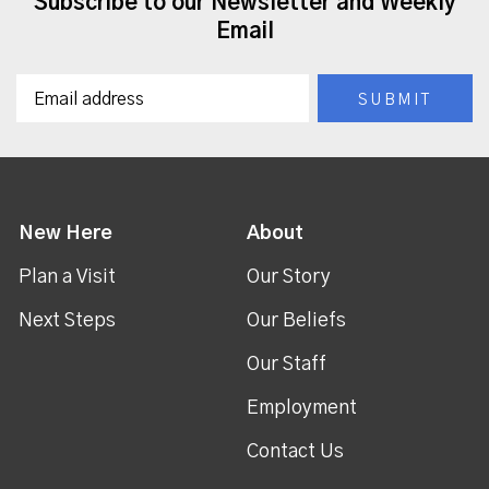
Subscribe to our Newsletter and Weekly
Email
New Here
About
Plan a Visit
Our Story
Next Steps
Our Beliefs
Our Staff
Employment
Contact Us