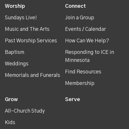
Worship
Connect
Sundays Live!
Join a Group
Music and The Arts
Events / Calendar
Past Worship Services
How Can We Help?
Baptism
Responding to ICE in
Minnesota
Weddings
Find Resources
Memorials and Funerals
Membership
Grow
Serve
All-Church Study
Kids