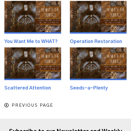
You Want Me to WHAT?
Operation Restoration
Scattered Attention
Seeds-a-Plenty
PREVIOUS PAGE