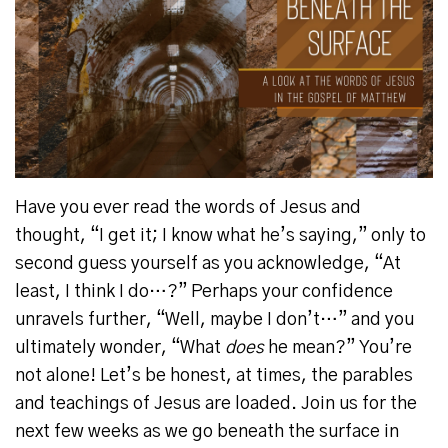
Have you ever read the words of Jesus and
thought, “I get it; I know what he’s saying,” only to
second guess yourself as you acknowledge, “At
least, I think I do…?”
Perhaps your confidence
unravels further, “Well, maybe I don’t…” and you
ultimately wonder, “What
does
he mean?”
You’re
not alone!
Let’s be honest, at times, the parables
and teachings of Jesus are loaded.
Join us for the
next few weeks as we go beneath the surface in