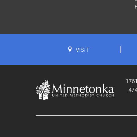
F
VISIT
1761
47