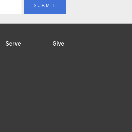
Serve
Give