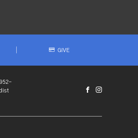
GIVE
952-
dist