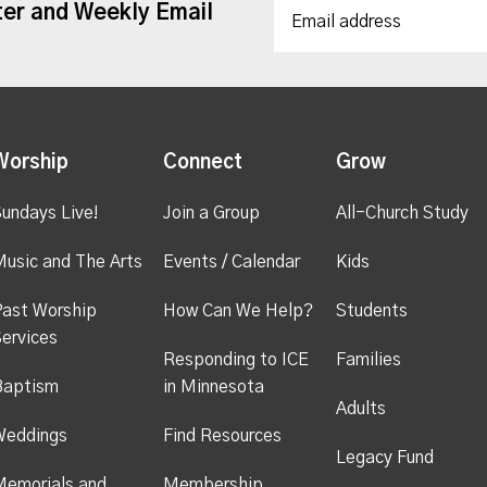
ter and Weekly Email
Worship
Connect
Grow
undays Live!
Join a Group
All-Church Study
usic and The Arts
Events / Calendar
Kids
ast Worship
How Can We Help?
Students
ervices
Responding to ICE
Families
Baptism
in Minnesota
Adults
Weddings
Find Resources
Legacy Fund
emorials and
Membership