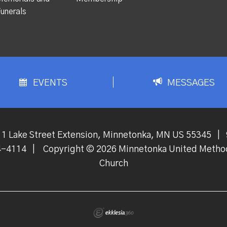
unerals
EVENTS
MESSAGES
1 Lake Street Extension, Minnetonka, MN US 55345
|
4-4114
|
Copyright © 2026 Minnetonka United Metho
Church