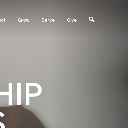
ect
Grow
Serve
Give
HIP
S