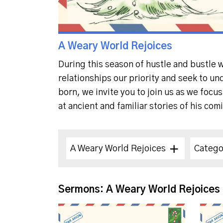
A Weary World Rejoices
During this season of hustle and bustle 
relationships our priority and seek to un
born, we invite you to join us as we focu
at ancient and familiar stories of his com
A Weary World Rejoices
Catego
Sermons: A Weary World Rejoices