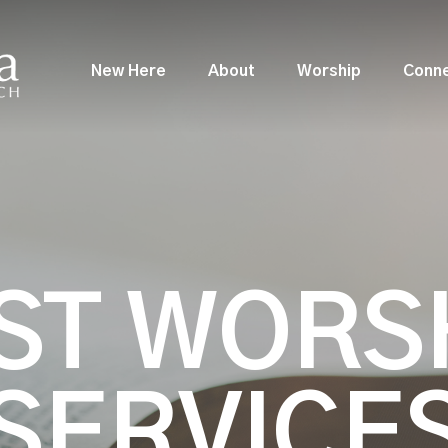
New Here
About
Worship
Conn
ST WORS
SERVICE