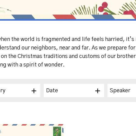
when the world is fragmented and life feels harried, it’
derstand our neighbors, near and far. As we prepare for 
s on the Christmas traditions and customs of our brothe
ing with a spirit of wonder.
ry
Date
Speaker