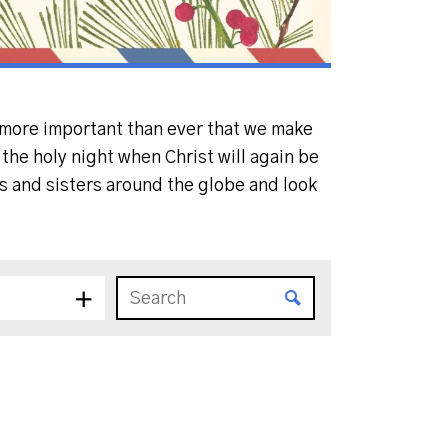
s more important than ever that we make
the holy night when Christ will again be
rs and sisters around the globe and look