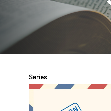
Series