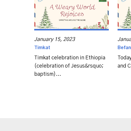
January 15, 2023
Janua
Timkat
Befan
Timkat celebration in Ethiopia
Today
(celebration of Jesus&rsquo;
and C
baptism)...