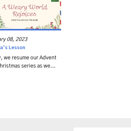
ry 08, 2023
a’s Lesson
, we resume our Advent
hristmas series as we...