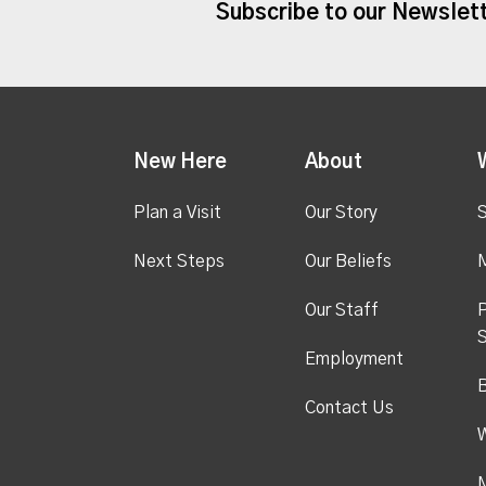
Subscribe to our Newslet
New Here
About
Plan a Visit
Our Story
S
Next Steps
Our Beliefs
M
Our Staff
P
S
Employment
Contact Us
M