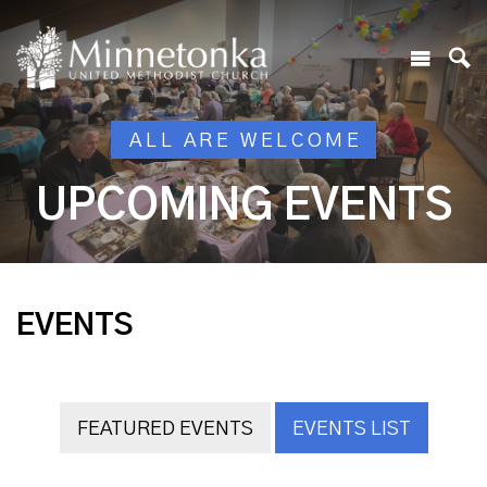
ALL ARE WELCOME
UPCOMING EVENTS
EVENTS
FEATURED EVENTS
EVENTS LIST