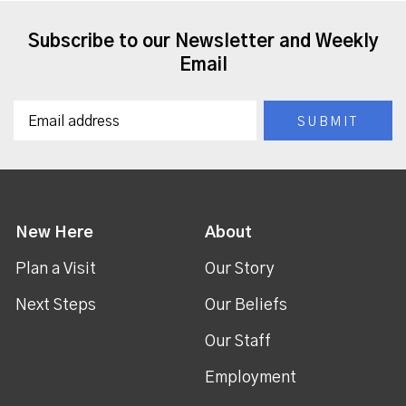
Subscribe to our Newsletter and Weekly
Email
New Here
About
Plan a Visit
Our Story
Next Steps
Our Beliefs
Our Staff
Employment