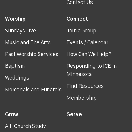
Contact Us
Worship
Connect
Sundays Live!
Join a Group
Music and The Arts
Events / Calendar
Past Worship Services
How Can We Help?
Baptism
Responding to ICE in
Minnesota
Weddings
Find Resources
Memorials and Funerals
Membership
Grow
Serve
All-Church Study