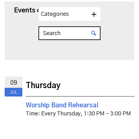
Events on 7/9/2026
Categories
09
Thursday
JUL
Worship Band Rehearsal
Time:
Every Thursday
,
1:30 PM - 3:00 PM