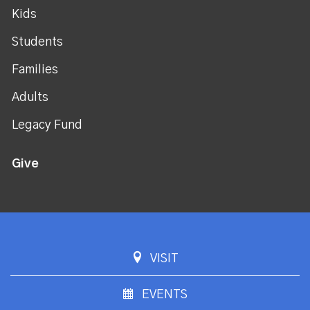
Kids
Students
Families
Adults
Legacy Fund
Give
VISIT
EVENTS