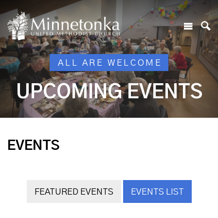
ALL ARE WELCOME
UPCOMING EVENTS
EVENTS
FEATURED EVENTS
EVENTS LIST