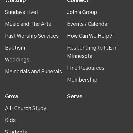
Worship
Connect
Sundays Live!
Join a Group
Music and The Arts
Events / Calendar
Past Worship Services
How Can We Help?
Baptism
Responding to ICE in
Minnesota
Weddings
Find Resources
Memorials and Funerals
Membership
Grow
Serve
All-Church Study
Kids
Students