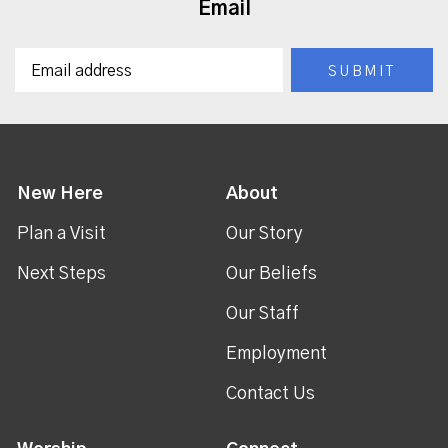
Email
New Here
About
Plan a Visit
Our Story
Next Steps
Our Beliefs
Our Staff
Employment
Contact Us