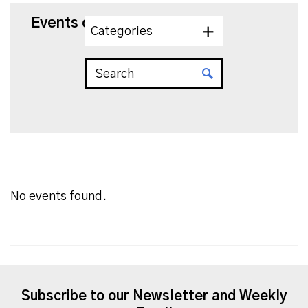
Events on 8/5/2026
Categories
No events found.
Subscribe to our Newsletter and Weekly