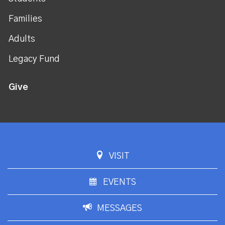
Families
Adults
Legacy Fund
Give
VISIT
EVENTS
MESSAGES