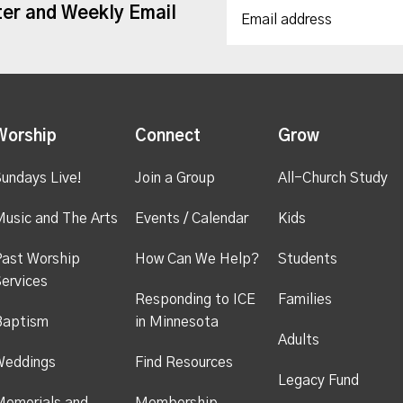
ter and Weekly Email
Worship
Connect
Grow
undays Live!
Join a Group
All-Church Study
usic and The Arts
Events / Calendar
Kids
ast Worship
How Can We Help?
Students
ervices
Responding to ICE
Families
Baptism
in Minnesota
Adults
Weddings
Find Resources
Legacy Fund
emorials and
Membership