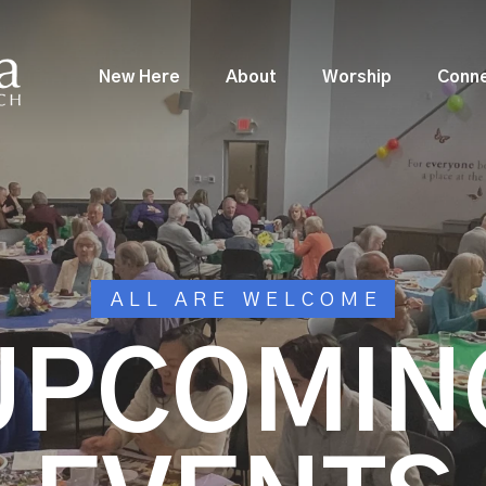
New Here
About
Worship
Conn
ALL ARE WELCOME
UPCOMIN