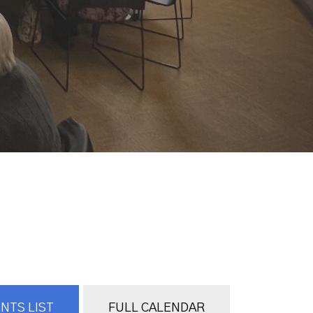
NTS LIST
FULL CALENDAR