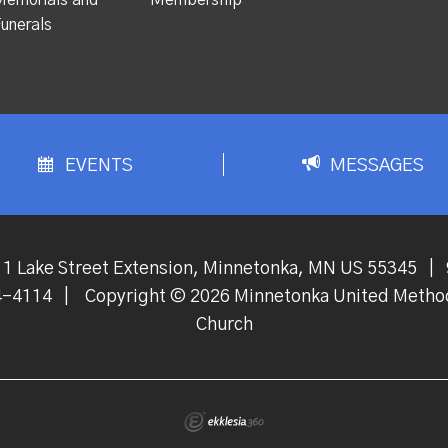
unerals
EVENTS
MESSAGES
1 Lake Street Extension, Minnetonka, MN US 55345
|
4-4114
|
Copyright © 2026 Minnetonka United Metho
Church