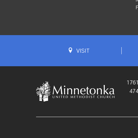
F
VISIT
1761
47