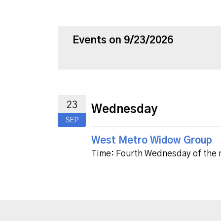
Events on 9/23/2026
23
Wednesday
SEP
West Metro Widow Group
Time:
Fourth Wednesday of the