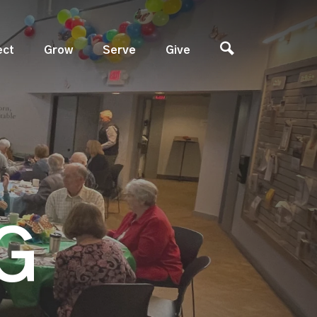
ect
Grow
Serve
Give
G