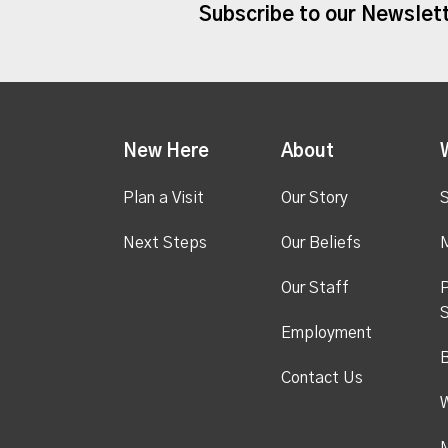
Subscribe to our Newslet
New Here
About
Plan a Visit
Our Story
S
Next Steps
Our Beliefs
M
Our Staff
P
S
Employment
Contact Us
M