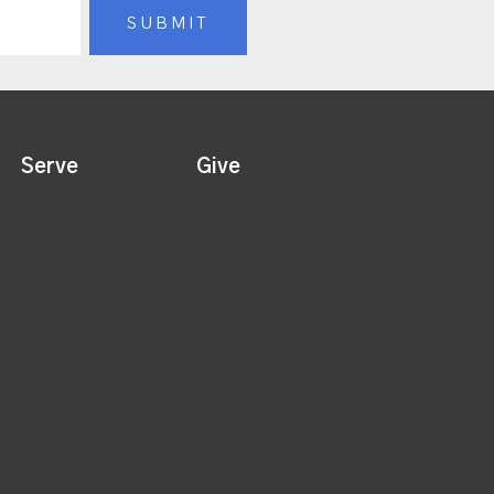
Serve
Give