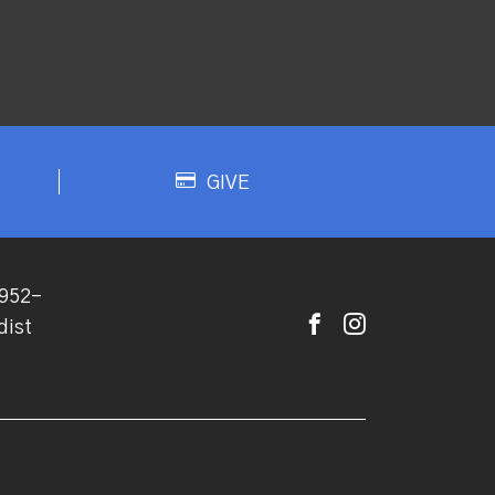
GIVE
952-
dist