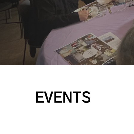
EVENTS