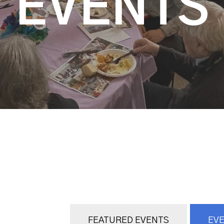
EVENTS
FEATURED EVENTS
EVE