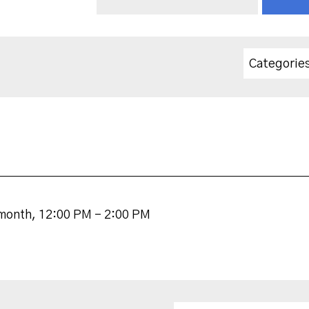
Categorie
 month
,
12:00 PM - 2:00 PM