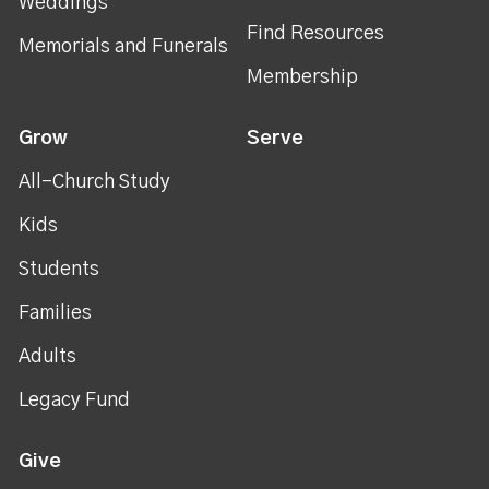
Weddings
Find Resources
Memorials and Funerals
Membership
Grow
Serve
All-Church Study
Kids
Students
Families
Adults
Legacy Fund
Give