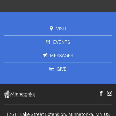
VISIT
EVENTS
MESSAGES
GIVE
17611 Lake Street Extension, Minnetonka, MN US