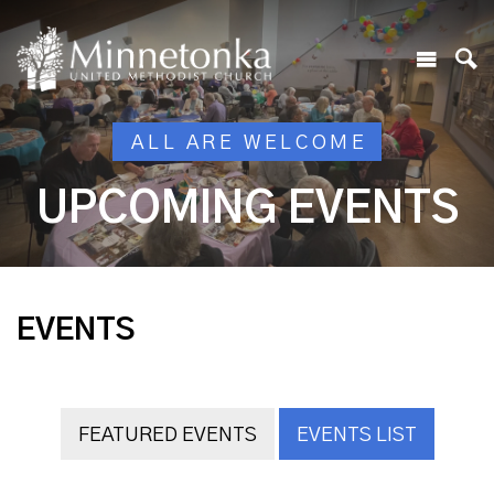
ALL ARE WELCOME
UPCOMING EVENTS
EVENTS
FEATURED EVENTS
EVENTS LIST