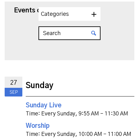
Events on 9/27/2026
Categories
27
Sunday
SEP
Sunday Live
Time:
Every Sunday
,
9:55 AM - 11:30 AM
Worship
Time:
Every Sunday
,
10:00 AM - 11:00 AM