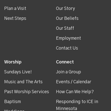
Plan a Visit
Our Story
Next Steps
Our Beliefs
Our Staff
Employment
Contact Us
Worship
Connect
Sundays Live!
Join a Group
Music and The Arts
Events / Calendar
Past Worship Services
How Can We Help?
Baptism
Responding to ICE in
Minnesota