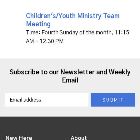
Children's/Youth Ministry Team
Meeting
Time:
Fourth Sunday of the month
,
11:15
AM - 12:30 PM
Subscribe to our Newsletter and Weekly
Email
New Here
About