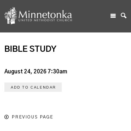
BIBLE STUDY
August 24, 2026 7:30am
ADD TO CALENDAR
PREVIOUS PAGE