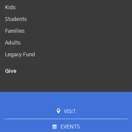
Kids
Students
Families
Adults
Legacy Fund
Give
VISIT
EVENTS