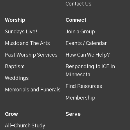
Contact Us
Worship
Connect
Sundays Live!
Join a Group
Music and The Arts
Events / Calendar
Past Worship Services
How Can We Help?
Baptism
Responding to ICE in
Minnesota
Weddings
Find Resources
Memorials and Funerals
Membership
Grow
Serve
All-Church Study