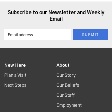
Subscribe to our Newsletter and Weekly
Email
New Here
About
Plan a Visit
Our Story
Next Steps
Our Beliefs
Our Staff
Employment