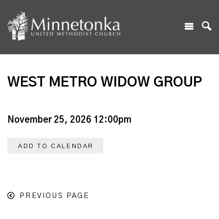
WEST METRO WIDOW GROUP
November 25, 2026 12:00pm
ADD TO CALENDAR
PREVIOUS PAGE