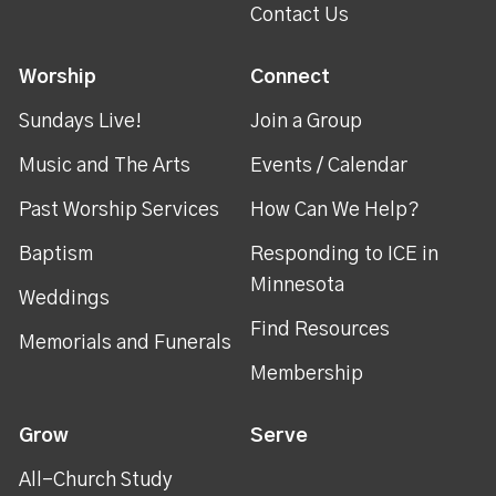
Contact Us
Worship
Connect
Sundays Live!
Join a Group
Music and The Arts
Events / Calendar
Past Worship Services
How Can We Help?
Baptism
Responding to ICE in
Minnesota
Weddings
Find Resources
Memorials and Funerals
Membership
Grow
Serve
All-Church Study