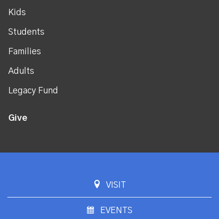
Kids
Students
Families
Adults
Legacy Fund
Give
VISIT
EVENTS