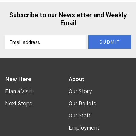
Subscribe to our Newsletter and Weekly
Email
New Here
About
Plan a Visit
Our Story
Next Steps
Our Beliefs
Our Staff
Employment