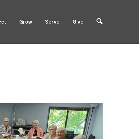
ect
Grow
Serve
Give