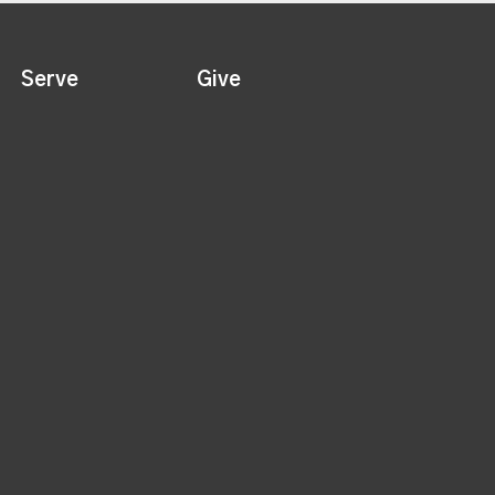
Serve
Give