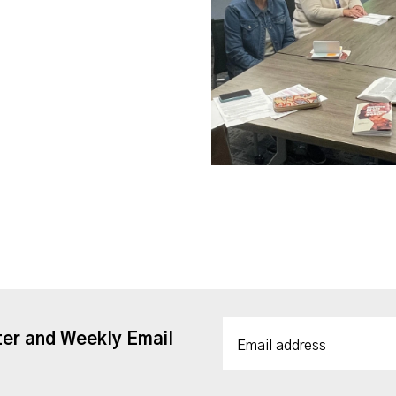
ter and Weekly Email