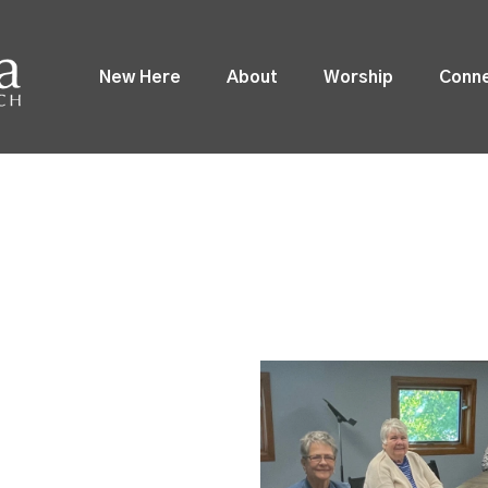
New Here
About
Worship
Conn