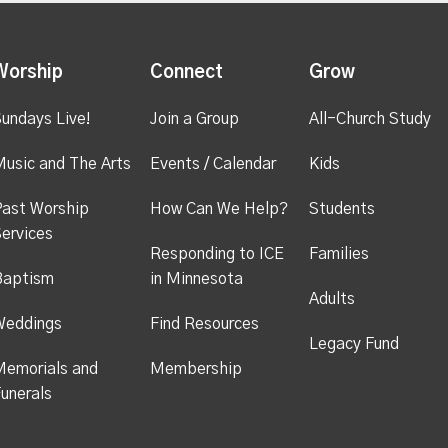
Worship
Connect
Grow
undays Live!
Join a Group
All-Church Study
usic and The Arts
Events / Calendar
Kids
ast Worship
How Can We Help?
Students
ervices
Responding to ICE
Families
Baptism
in Minnesota
Adults
Weddings
Find Resources
Legacy Fund
emorials and
Membership
unerals