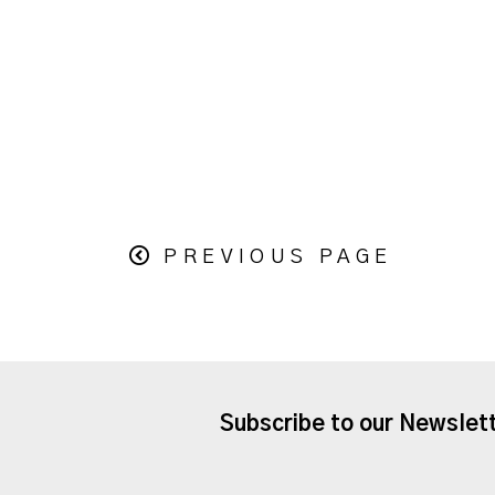
PREVIOUS PAGE
Subscribe to our Newslet