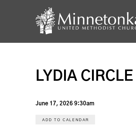
LYDIA CIRCLE
June 17, 2026 9:30am
ADD TO CALENDAR