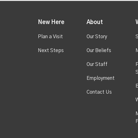
New Here
About
Plan a Visit
Our Story
S
Next Steps
Our Beliefs
M
Our Staff
P
S
Employment
Contact Us
M
F