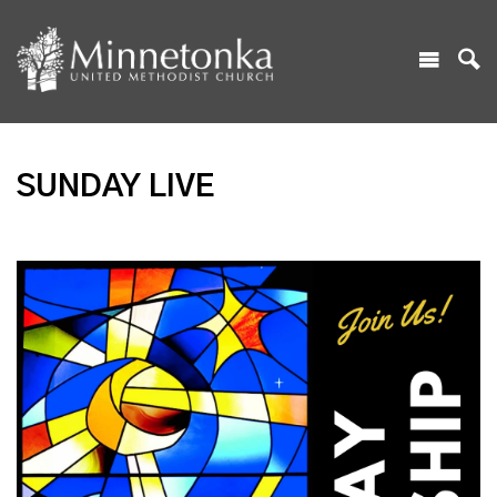
SUNDAY LIVE