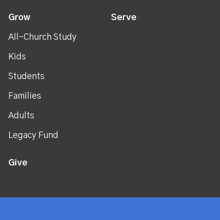
Grow
Serve
All-Church Study
Kids
Students
Families
Adults
Legacy Fund
Give