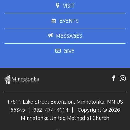
VISIT
EVENTS
MESSAGES
GIVE
17611 Lake Street Extension, Minnetonka, MN US
55345
|
952-474-4114
|
Copyright © 2026
Minnetonka United Methodist Church