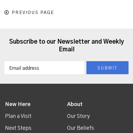
PREVIOUS PAGE
Subscribe to our Newsletter and Weekly
Email
New Here
About
Plan a Visit
Our Story
Next Steps
Our Beliefs