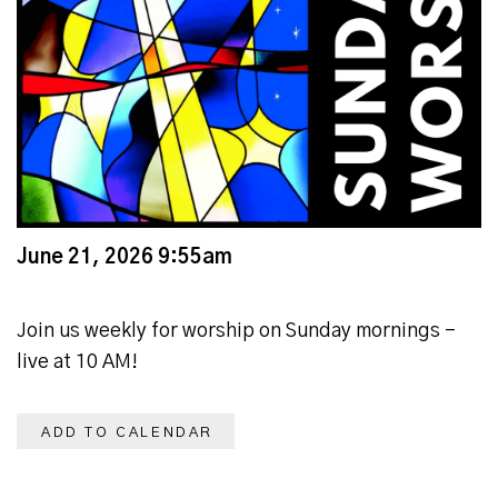
June 21, 2026 9:55am
Join us weekly for worship on Sunday mornings -
live at 10 AM!
ADD TO CALENDAR