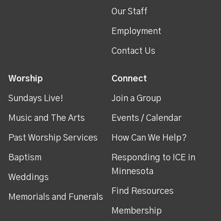
Our Staff
Employment
Contact Us
Worship
Connect
Sundays Live!
Join a Group
Music and The Arts
Events / Calendar
Past Worship Services
How Can We Help?
Baptism
Responding to ICE in
Minnesota
Weddings
Find Resources
Memorials and Funerals
Membership