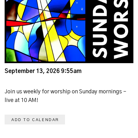
September 13, 2026 9:55am
Join us weekly for worship on Sunday mornings -
live at 10 AM!
ADD TO CALENDAR