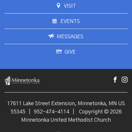
VISIT
EVENTS
MESSAGES
GIVE
17611 Lake Street Extension, Minnetonka, MN US
55345
|
952-474-4114
|
Copyright © 2026
Minnetonka United Methodist Church