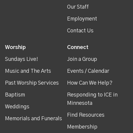
Our Staff
Employment
Contact Us
Worship
Connect
Sundays Live!
Join a Group
Music and The Arts
Events / Calendar
Past Worship Services
How Can We Help?
Baptism
Responding to ICE in
Minnesota
Weddings
Find Resources
Memorials and Funerals
Membership