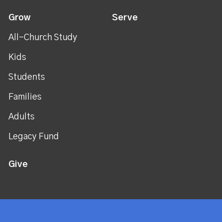
Grow
Serve
All-Church Study
Kids
Students
Families
Adults
Legacy Fund
Give