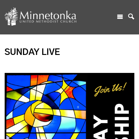
SUNDAY LIVE