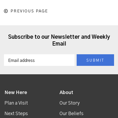
PREVIOUS PAGE
Subscribe to our Newsletter and Weekly
Email
New Here
About
Plan a Visit
Our Story
Next Steps
Our Beliefs