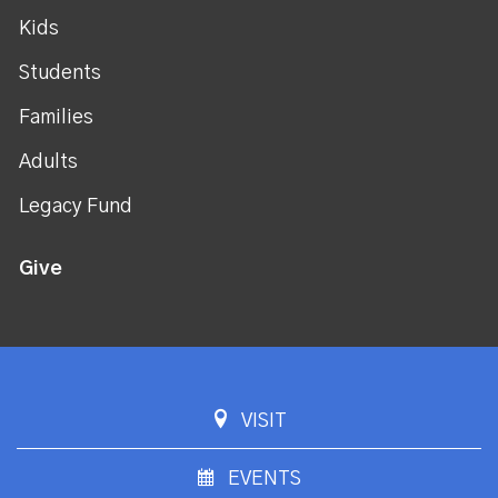
Kids
Students
Families
Adults
Legacy Fund
Give
VISIT
EVENTS