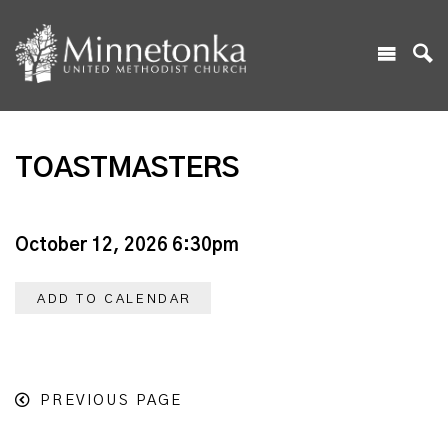
TOASTMASTERS
October 12, 2026 6:30pm
ADD TO CALENDAR
PREVIOUS PAGE