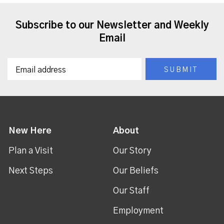
Subscribe to our Newsletter and Weekly
Email
New Here
About
Plan a Visit
Our Story
Next Steps
Our Beliefs
Our Staff
Employment