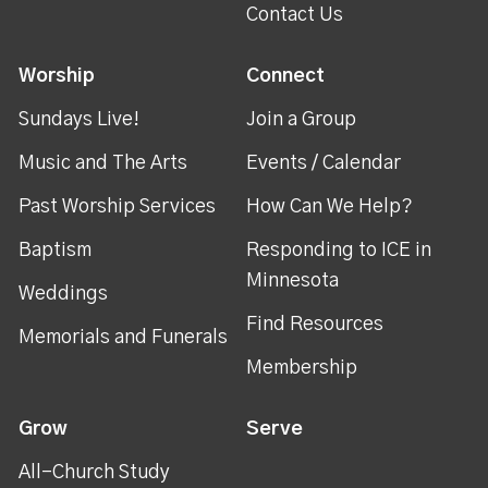
Contact Us
Worship
Connect
Sundays Live!
Join a Group
Music and The Arts
Events / Calendar
Past Worship Services
How Can We Help?
Baptism
Responding to ICE in
Minnesota
Weddings
Find Resources
Memorials and Funerals
Membership
Grow
Serve
All-Church Study