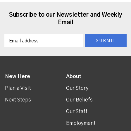
Subscribe to our Newsletter and Weekly
Email
New Here
About
Plan a Visit
Our Story
Next Steps
Our Beliefs
Our Staff
Employment