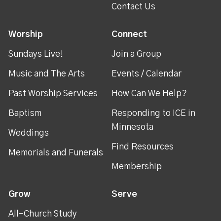
Contact Us
Worship
Connect
Sundays Live!
Join a Group
Music and The Arts
Events / Calendar
Past Worship Services
How Can We Help?
Baptism
Responding to ICE in
Minnesota
Weddings
Find Resources
Memorials and Funerals
Membership
Grow
Serve
All-Church Study