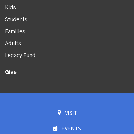
Kids
Students
Families
Adults
Legacy Fund
Give
VISIT
EVENTS