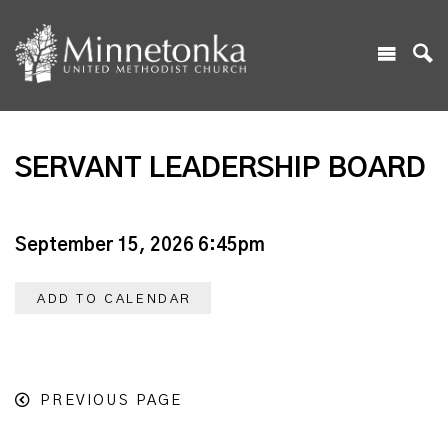
SERVANT LEADERSHIP BOARD
September 15, 2026 6:45pm
ADD TO CALENDAR
PREVIOUS PAGE