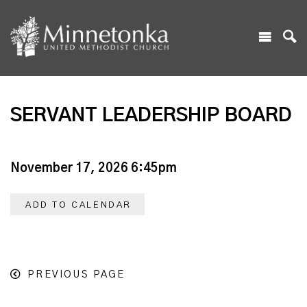
SERVANT LEADERSHIP BOARD
November 17, 2026 6:45pm
ADD TO CALENDAR
PREVIOUS PAGE