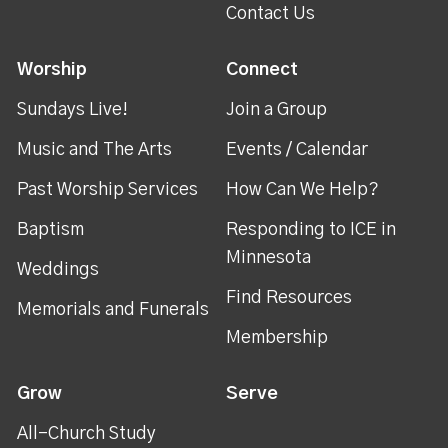
Contact Us
Worship
Connect
Sundays Live!
Join a Group
Music and The Arts
Events / Calendar
Past Worship Services
How Can We Help?
Baptism
Responding to ICE in
Minnesota
Weddings
Find Resources
Memorials and Funerals
Membership
Grow
Serve
All-Church Study