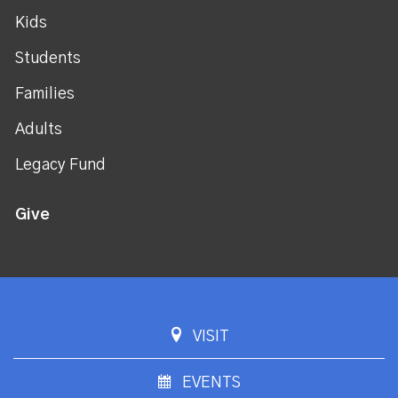
Kids
Students
Families
Adults
Legacy Fund
Give
VISIT
EVENTS