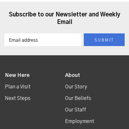
Subscribe to our Newsletter and Weekly
Email
New Here
About
Plan a Visit
Our Story
Next Steps
Our Beliefs
Our Staff
Employment