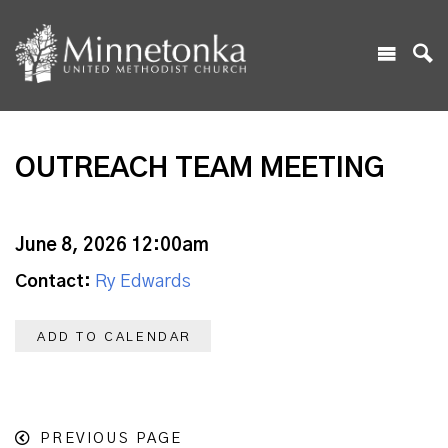
OUTREACH TEAM MEETING
June 8, 2026 12:00am
Contact:
Ry Edwards
ADD TO CALENDAR
PREVIOUS PAGE