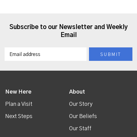
Subscribe to our Newsletter and Weekly
Email
New Here
About
Plan a Visit
Our Story
Next Steps
Our Beliefs
Our Staff