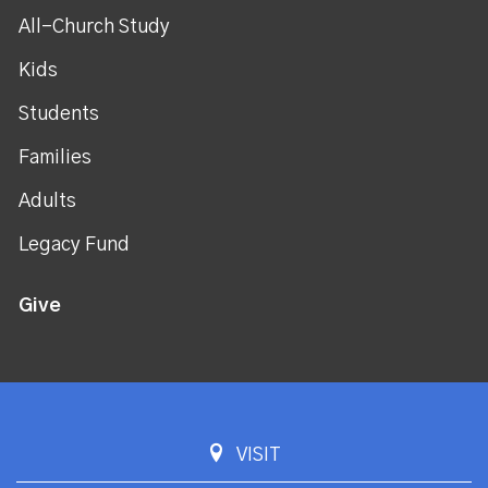
All-Church Study
Kids
Students
Families
Adults
Legacy Fund
Give
VISIT