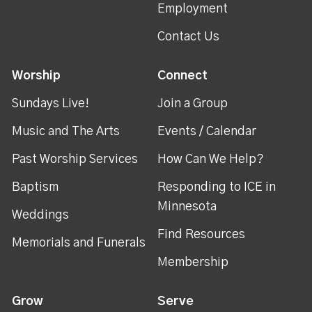
Employment
Contact Us
Worship
Connect
Sundays Live!
Join a Group
Music and The Arts
Events / Calendar
Past Worship Services
How Can We Help?
Baptism
Responding to ICE in
Minnesota
Weddings
Find Resources
Memorials and Funerals
Membership
Grow
Serve