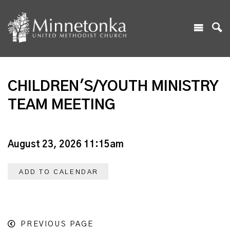
CHILDREN'S/YOUTH MINISTRY
TEAM MEETING
August 23, 2026 11:15am
ADD TO CALENDAR
PREVIOUS PAGE