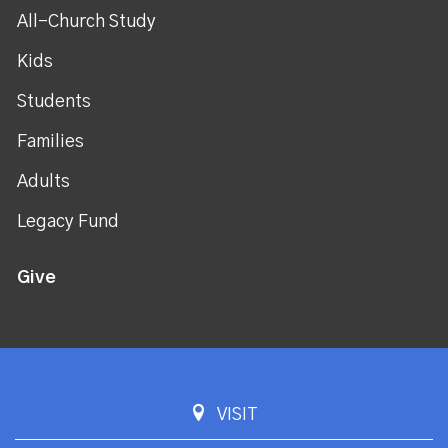
All-Church Study
Kids
Students
Families
Adults
Legacy Fund
Give
VISIT