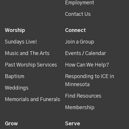
Employment
Contact Us
Worship
Connect
Sundays Live!
Join a Group
Music and The Arts
Events / Calendar
Past Worship Services
How Can We Help?
Baptism
Responding to ICE in
Minnesota
Weddings
Find Resources
Memorials and Funerals
Membership
Grow
Serve