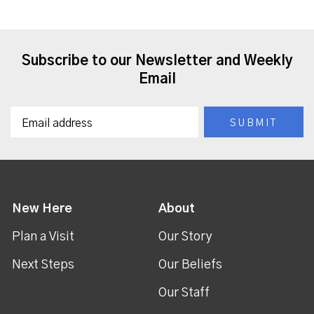
Subscribe to our Newsletter and Weekly
Email
New Here
About
Plan a Visit
Our Story
Next Steps
Our Beliefs
Our Staff