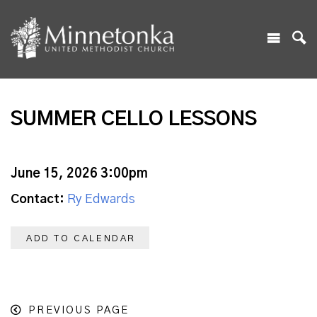
SUMMER CELLO LESSONS
June 15, 2026 3:00pm
Contact:
Ry Edwards
ADD TO CALENDAR
PREVIOUS PAGE