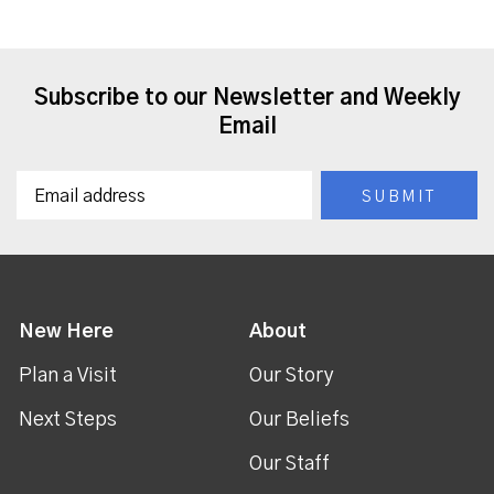
Subscribe to our Newsletter and Weekly
Email
New Here
About
Plan a Visit
Our Story
Next Steps
Our Beliefs
Our Staff