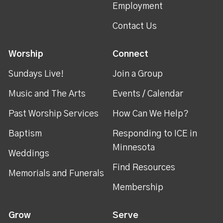
Employment
Contact Us
Worship
Connect
Sundays Live!
Join a Group
Music and The Arts
Events / Calendar
Past Worship Services
How Can We Help?
Baptism
Responding to ICE in
Minnesota
Weddings
Find Resources
Memorials and Funerals
Membership
Grow
Serve