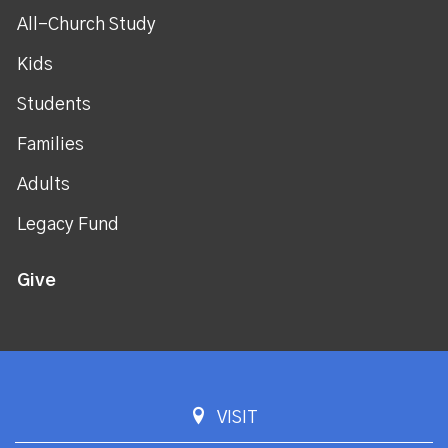
All-Church Study
Kids
Students
Families
Adults
Legacy Fund
Give
VISIT