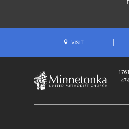
F
VISIT
1761
47