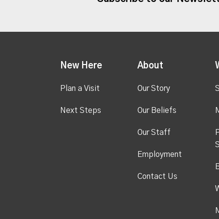
New Here
About
Plan a Visit
Our Story
S
Next Steps
Our Beliefs
M
Our Staff
P
S
Employment
Contact Us
M