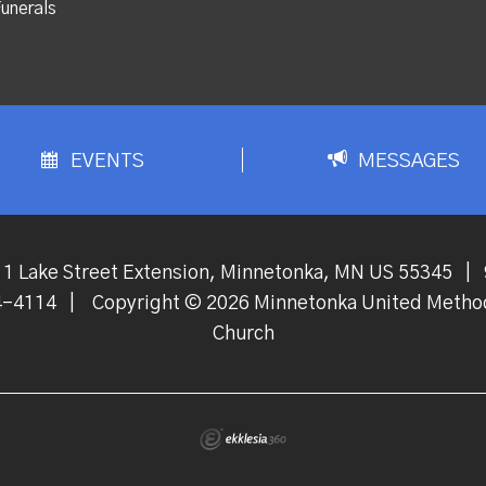
unerals
EVENTS
MESSAGES
1 Lake Street Extension, Minnetonka, MN US 55345
|
4-4114
|
Copyright © 2026 Minnetonka United Metho
Church