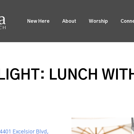
New Here
About
Worship
Conn
LIGHT: LUNCH WI
4401 Excelsior Blvd,