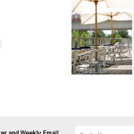
ter and Weekly Email