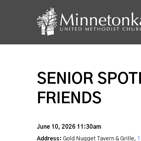
SENIOR SPOT
FRIENDS
June 10, 2026 11:30am
Address:
Gold Nugget Tavern & Grille,
1