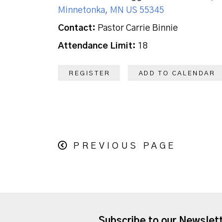
Minnetonka, MN US 55345
Contact:
Pastor Carrie Binnie
Attendance Limit:
18
REGISTER
ADD TO CALENDAR
PREVIOUS PAGE
Subscribe to our Newslet