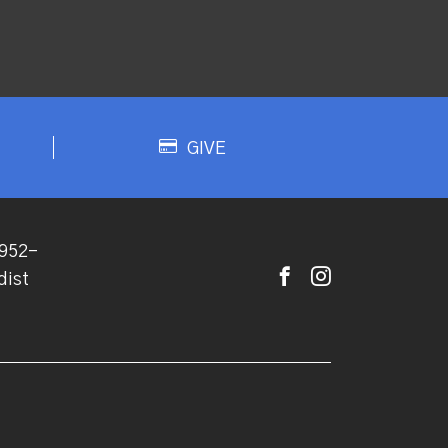
GIVE
952-
dist