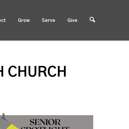
ect
Grow
Serve
Give
TH CHURCH