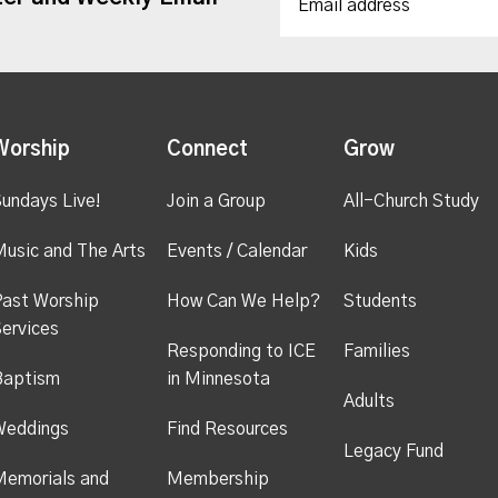
Worship
Connect
Grow
undays Live!
Join a Group
All-Church Study
usic and The Arts
Events / Calendar
Kids
ast Worship
How Can We Help?
Students
ervices
Responding to ICE
Families
Baptism
in Minnesota
Adults
Weddings
Find Resources
Legacy Fund
emorials and
Membership