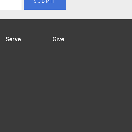
Serve
Give