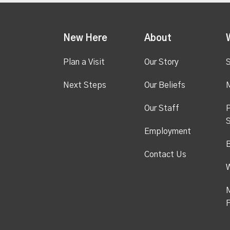
New Here
About
Plan a Visit
Our Story
S
Next Steps
Our Beliefs
M
Our Staff
P
S
Employment
Contact Us
M
F