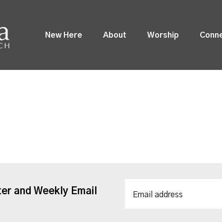
New Here
About
Worship
Conn
ter and Weekly Email