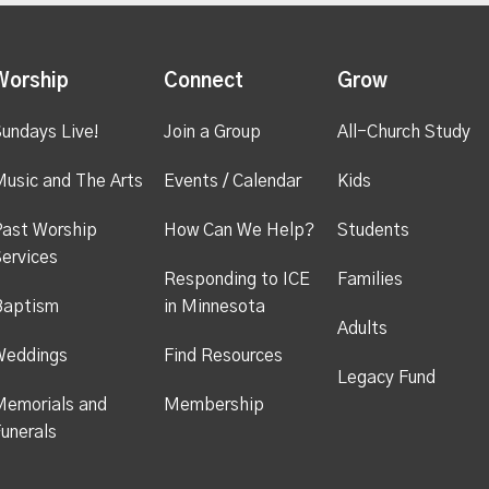
Worship
Connect
Grow
undays Live!
Join a Group
All-Church Study
usic and The Arts
Events / Calendar
Kids
ast Worship
How Can We Help?
Students
ervices
Responding to ICE
Families
Baptism
in Minnesota
Adults
Weddings
Find Resources
Legacy Fund
emorials and
Membership
unerals