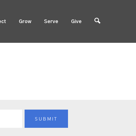
ect
Grow
Serve
Give