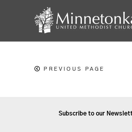
PREVIOUS PAGE
Subscribe to our Newslet