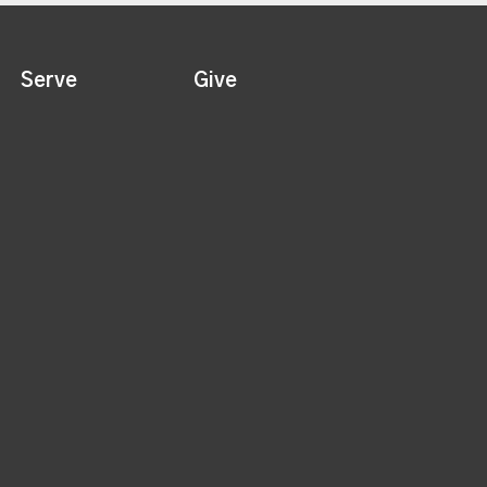
Serve
Give