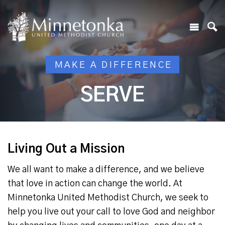
MAKE A DIFFERENCE
SERVE
Living Out a Mission
We all want to make a difference, and we believe
that love in action can change the world. At
Minnetonka United Methodist Church, we seek to
help you live out your call to love God and neighbor