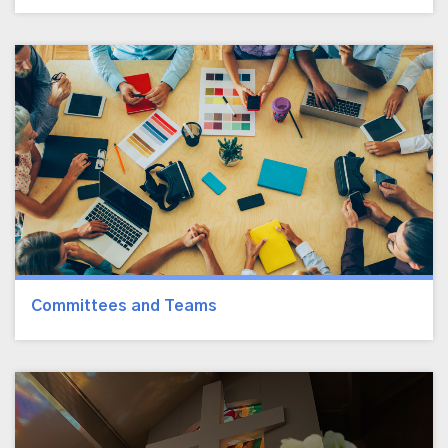
Committees and Teams