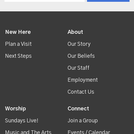
New Here
About
Plan a Visit
Our Story
Next Steps
Our Beliefs
Our Staff
Employment
Contact Us
Worship
Connect
Sundays Live!
Join a Group
Music and The Arts
Events / Calendar