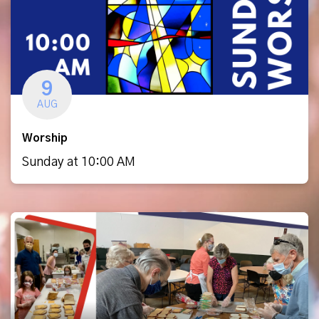
9
AUG
Worship
Sunday at 10:00 AM