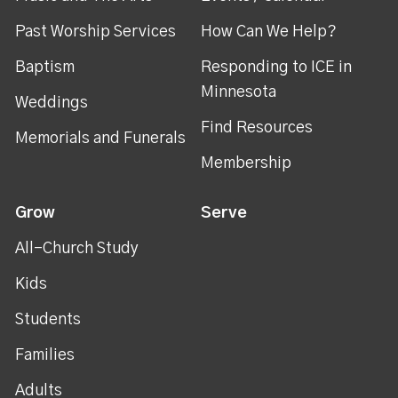
Past Worship Services
How Can We Help?
Baptism
Responding to ICE in
Minnesota
Weddings
Find Resources
Memorials and Funerals
Membership
Grow
Serve
All-Church Study
Kids
Students
Families
Adults