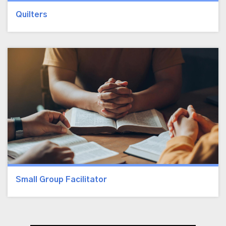
Quilters
Small Group Facilitator