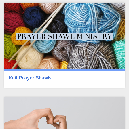
Knit Prayer Shawls