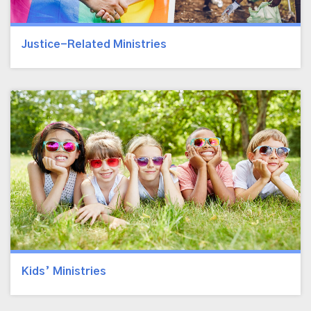
Justice-Related Ministries
Kids’ Ministries