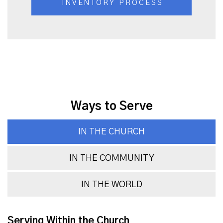
INVENTORY PROCESS
Ways to Serve
IN THE CHURCH
IN THE COMMUNITY
IN THE WORLD
Serving Within the Church