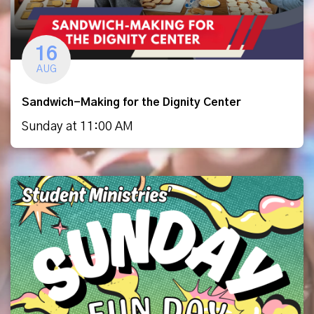
16
AUG
Sandwich-Making for the Dignity Center
Sunday at 11:00 AM