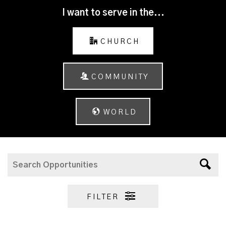
I want to serve in the...
CHURCH
COMMUNITY
WORLD
FILTER