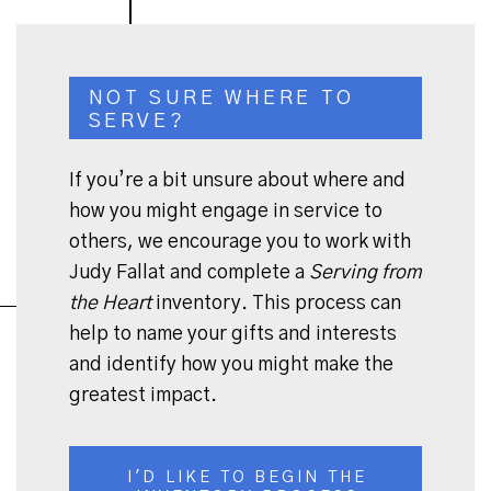
NOT SURE WHERE TO
SERVE?
If you’re a bit unsure about where and
how you might engage in service to
others, we encourage you to work with
Judy Fallat and complete a
Serving from
the Heart
inventory. This process can
help to name your gifts and interests
and identify how you might make the
greatest impact.
I'D LIKE TO BEGIN THE