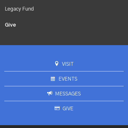
Legacy Fund
Give
VISIT
EVENTS
MESSAGES
GIVE