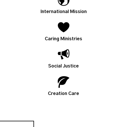
International Mission
Caring Ministries
Social Justice
Creation Care