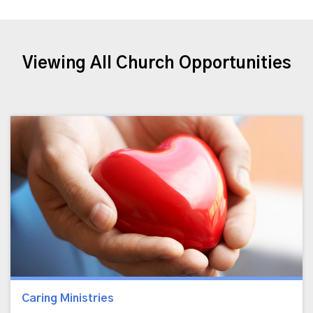
Viewing All Church Opportunities
Caring Ministries