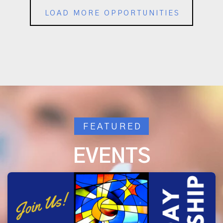
LOAD MORE OPPORTUNITIES
FEATURED
EVENTS