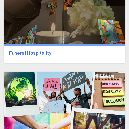
Funeral Hospitality