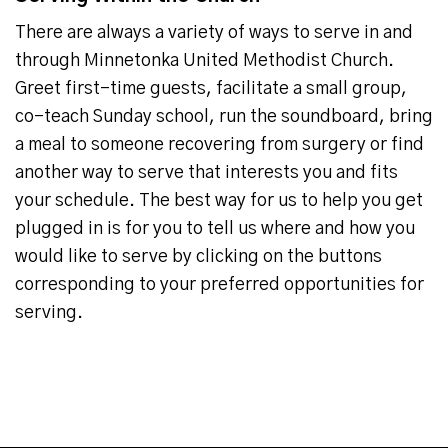
There are always a variety of ways to serve in and
through Minnetonka United Methodist Church.
Greet first-time guests, facilitate a small group,
co-teach Sunday school, run the soundboard, bring
a meal to someone recovering from surgery or find
another way to serve that interests you and fits
your schedule. The best way for us to help you get
plugged in is for you to tell us where and how you
would like to serve by clicking on the buttons
corresponding to your preferred opportunities for
serving.