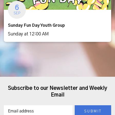
6
SEP
Sunday Fun Day Youth Group
Sunday at 12:00 AM
Subscribe to our Newsletter and Weekly
Email