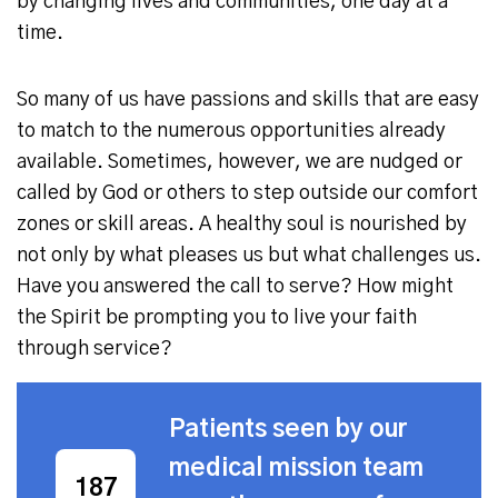
by changing lives and communities, one day at a
time.
So many of us have passions and skills that are easy
to match to the numerous opportunities already
available. Sometimes, however, we are nudged or
called by God or others to step outside our comfort
zones or skill areas. A healthy soul is nourished by
not only by what pleases us but what challenges us.
Have you answered the call to serve? How might
the Spirit be prompting you to live your faith
through service?
Patients seen by our
medical mission team
409