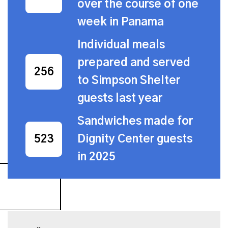
over the course of one
week in Panama
Individual meals
prepared and served
559
to Simpson Shelter
guests last year
Sandwiches made for
Dignity Center guests
1,142
in 2025