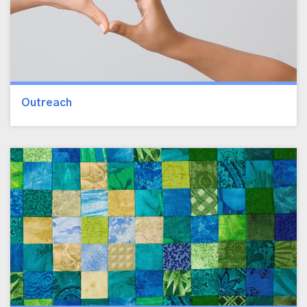
Outreach