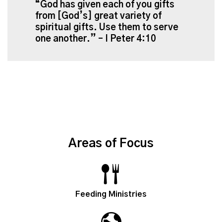
“God has given each of you gifts
from [God’s] great variety of
spiritual gifts. Use them to serve
one another.” – I Peter 4:10
Areas of Focus
Feeding Ministries